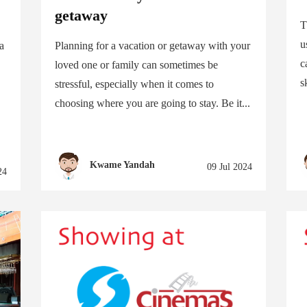
getaway
T
u
 a
Planning for a vacation or getaway with your
c
loved one or family can sometimes be
s
stressful, especially when it comes to
choosing where you are going to stay. Be it...
Kwame Yandah
09 Jul 2024
24