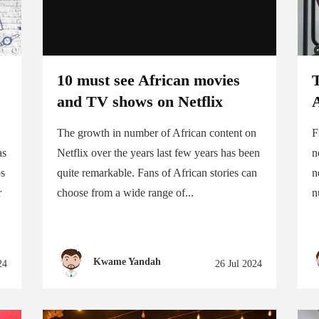
10 must see African movies
T
and TV shows on Netflix
The growth in number of African content on
F
as
Netflix over the years last few years has been
n
ps
quite remarkable. Fans of African stories can
n
r
choose from a wide range of...
n
Kwame Yandah
24
26 Jul 2024