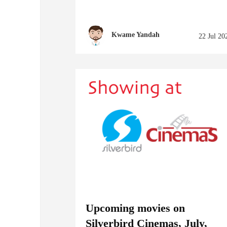
Kwame Yandah
22 Jul 20
Upcoming movies on
Silverbird Cinemas, July,