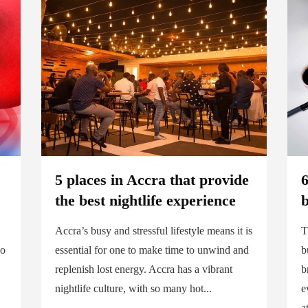
5 places in Accra that provide
6
the best nightlife experience
Accra’s busy and stressful lifestyle means it is
T
No
essential for one to make time to unwind and
b
replenish lost energy. Accra has a vibrant
b
nightlife culture, with so many hot...
e
a