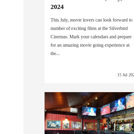
2024
This July, movie lovers can look forward to
number of exciting films at the Silverbird
Cinemas. Mark your calendars and prepare
for an amazing movie going experience at
the...
15 Jul 20