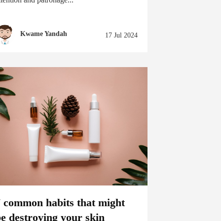
Kwame Yandah
17 Jul 2024
7 common habits that might
e destroying your skin