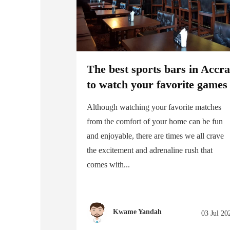
The best sports bars in Accr
to watch your favorite games
Although watching your favorite matches
from the comfort of your home can be fun
and enjoyable, there are times we all crave
the excitement and adrenaline rush that
comes with...
Kwame Yandah
03 Jul 20