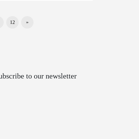
12
»
ubscribe to our newsletter