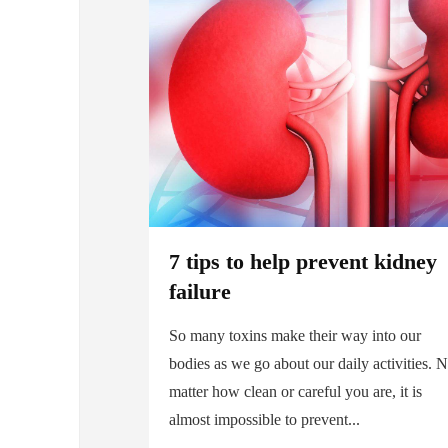
7 tips to help prevent kidney
failure
So many toxins make their way into our
bodies as we go about our daily activities. 
matter how clean or careful you are, it is
almost impossible to prevent...