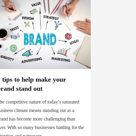
 tips to help make your
brand stand out
he competitive nature of today’s saturated
usiness climate means standing out as a
rand has become more challenging than
ver. With so many businesses battling for the
ttention and patronage...