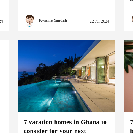
Kwame Yandah
24
22 Jul 2024
7 vacation homes in Ghana to
consider for your next
b