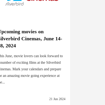
Upcoming movies on
Silverbird Cinemas, June 14-
8, 2024
his June, movie lovers can look forward to
 number of exciting films at the Silverbird
inemas. Mark your calendars and prepare
or an amazing movie going experience at
he...
21 Jun 2024