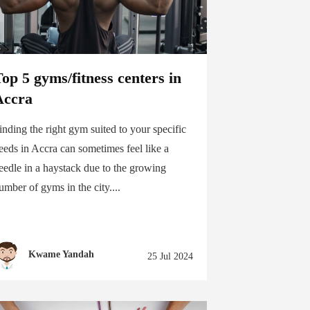
op 5 gyms/fitness centers in
Accra
inding the right gym suited to your specific
eeds in Accra can sometimes feel like a
eedle in a haystack due to the growing
umber of gyms in the city....
Kwame Yandah
25 Jul 2024