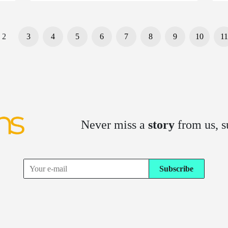
2
3
4
5
6
7
8
9
10
11
Never miss a
story
from us, s