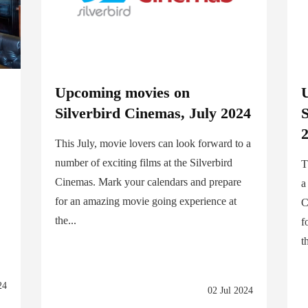
a
Upcoming movies on
Silverbird Cinemas, July 2024
2
This July, movie lovers can look forward to a
number of exciting films at the Silverbird
T
Cinemas. Mark your calendars and prepare
a
for an amazing movie going experience at
C
the...
f
t
24
02 Jul 2024