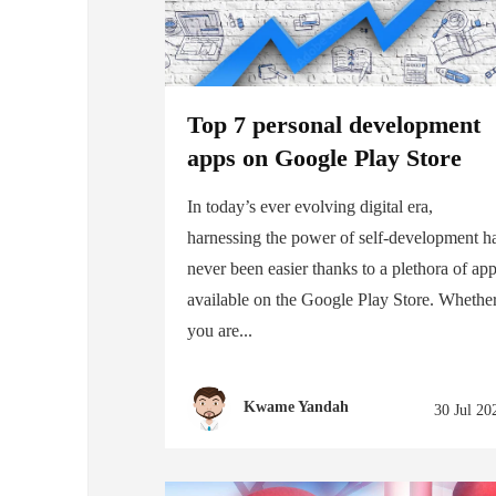
Top 7 personal development
apps on Google Play Store
In today’s ever evolving digital era,
harnessing the power of self-development h
never been easier thanks to a plethora of ap
available on the Google Play Store. Whethe
you are...
Kwame Yandah
30 Jul 20