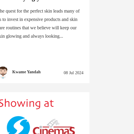
he quest for the perfect skin leads many of
s to invest in expensive products and skin
are routines that we believe will keep our
kin glowing and always looking...
Kwame Yandah
08 Jul 2024