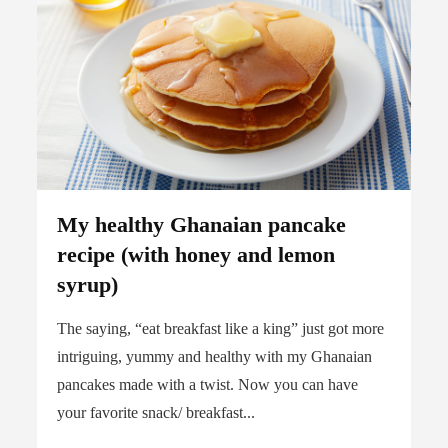
My healthy Ghanaian pancake
recipe (with honey and lemon
syrup)
The saying, “eat breakfast like a king” just got more
intriguing, yummy and healthy with my Ghanaian
pancakes made with a twist. Now you can have
your favorite snack/ breakfast...