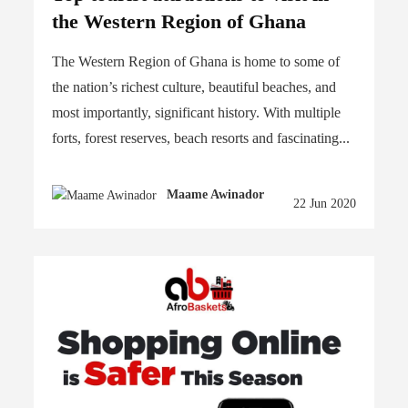
the Western Region of Ghana
The Western Region of Ghana is home to some of
the nation’s richest culture, beautiful beaches, and
most importantly, significant history. With multiple
forts, forest reserves, beach resorts and fascinating...
Maame Awinador
22 Jun 2020