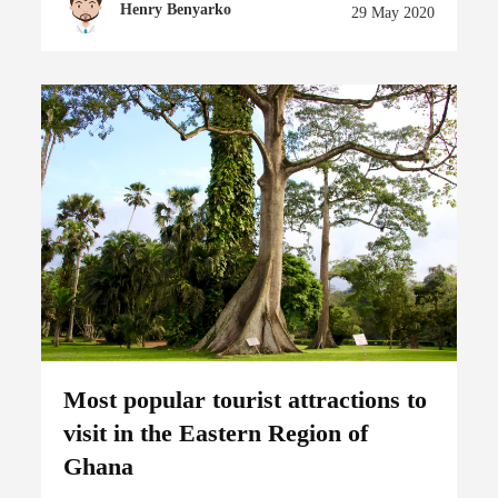
Henry Benyarko
29 May 2020
Most popular tourist attractions to
visit in the Eastern Region of
Ghana