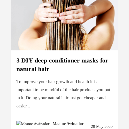
3 DIY deep conditioner masks for
natural hair
To improve your hair growth and health it is
important to be mindful of the hair products you put
in it. Doing your natural hair just got cheaper and
easier...
Maame Awinador
20 May 2020