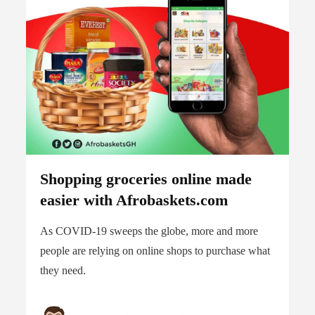
Shopping groceries online made
easier with Afrobaskets.com
As COVID-19 sweeps the globe, more and more
people are relying on online shops to purchase what
they need.