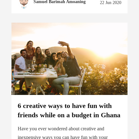
Samuel Barimah Amoaning
22 Jun 2020
6 creative ways to have fun with
friends while on a budget in Ghana
Have you ever wondered about creative and
inexpensive ways you can have fun with your