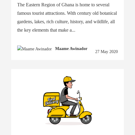
The Eastern Region of Ghana is home to several
famous tourist attractions. With century old botanical
gardens, lakes, rich culture, history, and wildlife, all
the key elements that make a...
Maame Awinador
27 May 2020