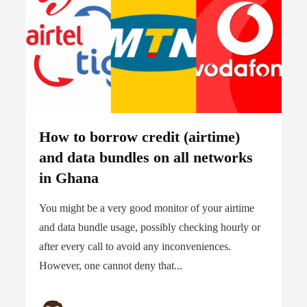
How to borrow credit (airtime)
and data bundles on all networks
in Ghana
You might be a very good monitor of your airtime
and data bundle usage, possibly checking hourly or
after every call to avoid any inconveniences.
However, one cannot deny that...