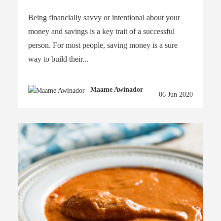
Being financially savvy or intentional about your
money and savings is a key trait of a successful
person. For most people, saving money is a sure
way to build their...
Maame Awinador
06 Jun 2020