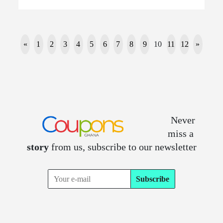
«
1
2
3
4
5
6
7
8
9
10
11
12
»
Never
miss a
story
from us, subscribe to our newsletter