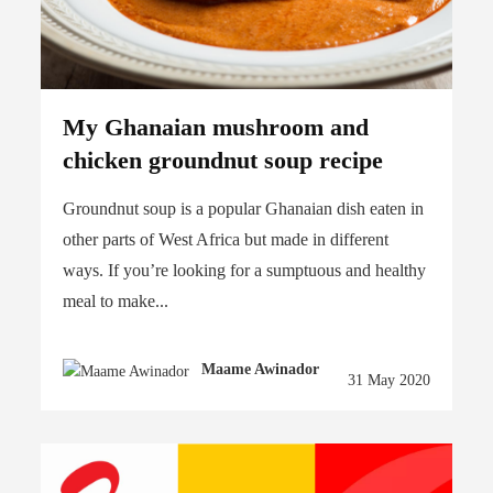
My Ghanaian mushroom and
chicken groundnut soup recipe
Groundnut soup is a popular Ghanaian dish eaten in
other parts of West Africa but made in different
ways. If you’re looking for a sumptuous and healthy
meal to make...
Maame Awinador
31 May 2020