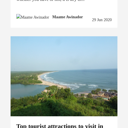
Maame Awinador
29 Jun 2020
Top tourist attractions to visit in