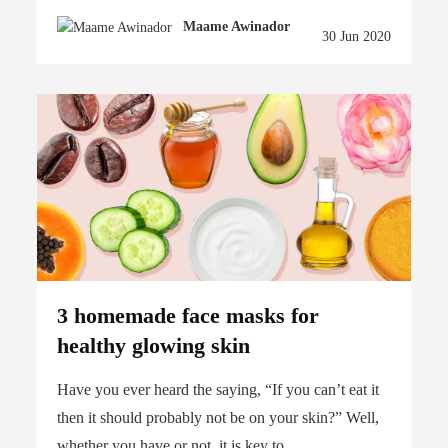
Maame Awinador
30 Jun 2020
3 homemade face masks for
healthy glowing skin
Have you ever heard the saying, “If you can’t eat it
then it should probably not be on your skin?” Well,
whether you have or not, it is key to...