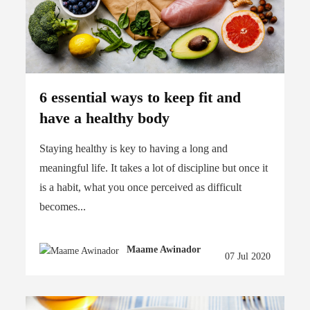
6 essential ways to keep fit and
have a healthy body
Staying healthy is key to having a long and
meaningful life. It takes a lot of discipline but once it
is a habit, what you once perceived as difficult
becomes...
Maame Awinador
07 Jul 2020