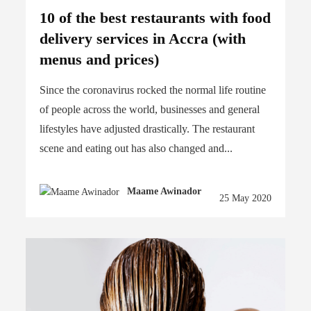
10 of the best restaurants with food
delivery services in Accra (with
menus and prices)
Since the coronavirus rocked the normal life routine
of people across the world, businesses and general
lifestyles have adjusted drastically. The restaurant
scene and eating out has also changed and...
Maame Awinador
25 May 2020