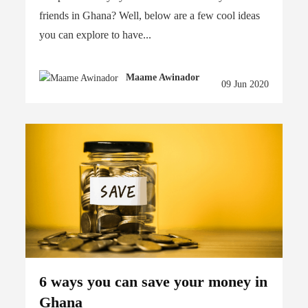
friends in Ghana? Well, below are a few cool ideas
you can explore to have...
Maame Awinador
09 Jun 2020
6 ways you can save your money in
Ghana