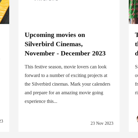
Upcoming movies on
T
Silverbird Cinemas,
t
November - December 2023
d
d
This festive season, movie lovers can look
S
forward to a number of exciting projects at
o
the Silverbird cinemas. Mark your calenders
f
and prepare for an amazing movie going
r
experience this...
23
23 Nov 2023