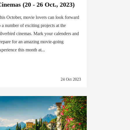
inemas (20 - 26 Oct., 2023)
his October, movie lovers can look forward
o a number of exciting projects at the
ilverbird cinemas. Mark your calenders and
repare for an amazing movie-going
xperience this month at...
24 Oct 2023