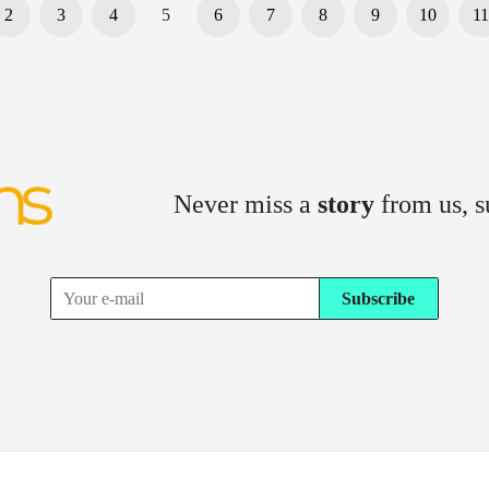
2
3
4
5
6
7
8
9
10
11
Never miss a
story
from us, s