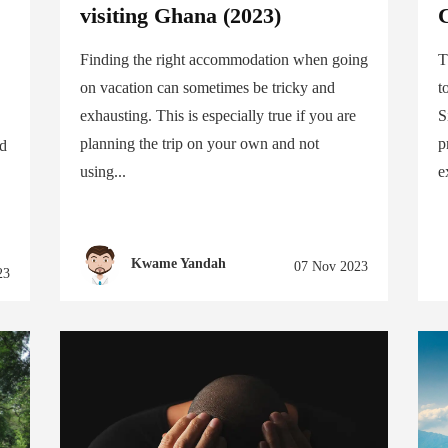
visiting Ghana (2023)
C
Finding the right accommodation when going
T
on vacation can sometimes be tricky and
t
exhausting. This is especially true if you are
S
planning the trip on your own and not
p
nd
using...
e
Kwame Yandah
07 Nov 2023
23