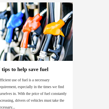
 tips to help save fuel
fficient use of fuel is a necessary
equirement, especially in the times we find
urselves in. With the price of fuel constantly
ncreasing, drivers of vehicles must take the
ecessary...