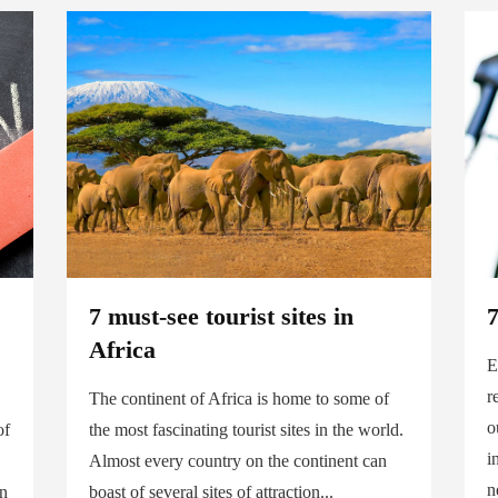
7 must-see tourist sites in
7
Africa
E
r
The continent of Africa is home to some of
o
of
the most fascinating tourist sites in the world.
i
Almost every country on the continent can
n
on
boast of several sites of attraction...