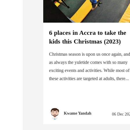
6 places in Accra to take the
kids this Christmas (2023)
Christmas season is upon us once again, an
as always the yuletide comes with so many
exciting events and activities. While most of
these activities are targeted at adults, there...
Kwame Yandah
06 Dec 20