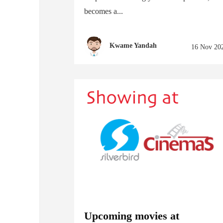
becomes a...
Kwame Yandah
16 Nov 20
Upcoming movies at