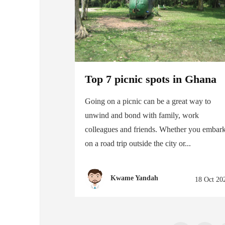
Top 7 picnic spots in Ghana
Going on a picnic can be a great way to
unwind and bond with family, work
colleagues and friends. Whether you embar
on a road trip outside the city or...
Kwame Yandah
18 Oct 20