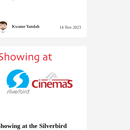
Kwame Yandah
14 Nov 2023
howing at the Silverbird