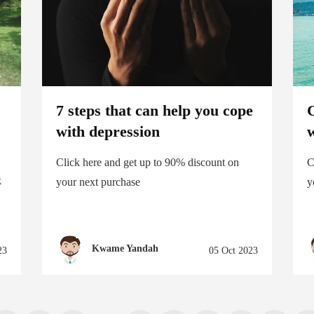
7 steps that can help you cope
C
with depression
w
Click here and get up to 90% discount on
C
k
your next purchase
y
Kwame Yandah
23
05 Oct 2023