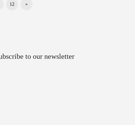
12
»
ubscribe to our newsletter