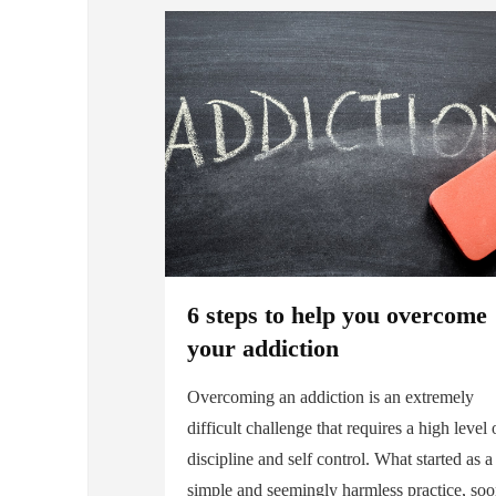
6 steps to help you overcome
your addiction
Overcoming an addiction is an extremely
difficult challenge that requires a high level 
discipline and self control. What started as a
simple and seemingly harmless practice, so