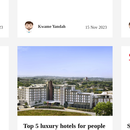
Kwame Yandah
23
15 Nov 2023
Top 5 luxury hotels for people
S