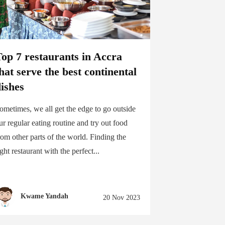
op 7 restaurants in Accra
hat serve the best continental
ishes
ometimes, we all get the edge to go outside
ur regular eating routine and try out food
rom other parts of the world. Finding the
ight restaurant with the perfect...
Kwame Yandah
20 Nov 2023