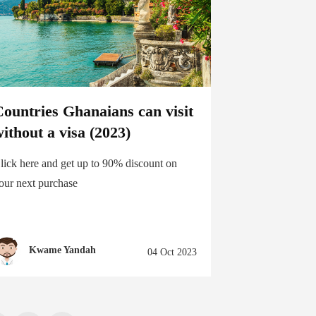
ountries Ghanaians can visit
ithout a visa (2023)
lick here and get up to 90% discount on
our next purchase
Kwame Yandah
04 Oct 2023