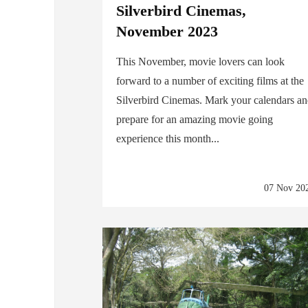
Silverbird Cinemas,
November 2023
This November, movie lovers can look
forward to a number of exciting films at the
Silverbird Cinemas. Mark your calendars a
prepare for an amazing movie going
experience this month...
07 Nov 20