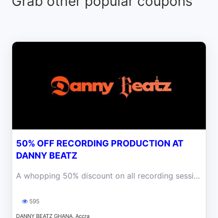
Grab other popular coupons
50% OFF RECORDING PRODUCTION AT
DANNY BEATZ
A whopping 50% discount on all recording sessions at our state-of-the-art studio, including tracking, mixing, and mastering services at Danny Beatz.
595
DANNY BEATZ GHANA, Accra