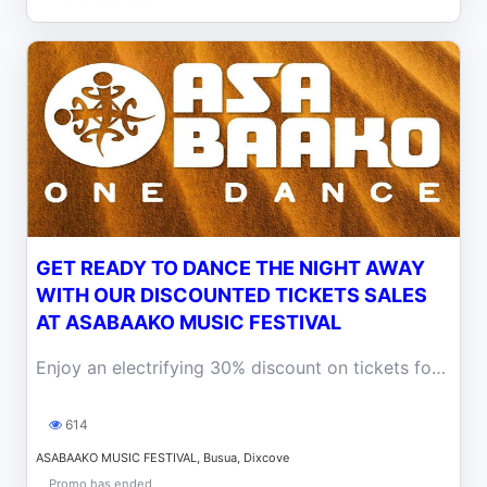
GET READY TO DANCE THE NIGHT AWAY
WITH OUR DISCOUNTED TICKETS SALES
AT ASABAAKO MUSIC FESTIVAL
Enjoy an electrifying 30% discount on tickets for the Afro Dance Music Festival.
614
ASABAAKO MUSIC FESTIVAL, Busua, Dixcove
Promo has ended