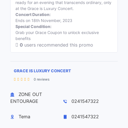
ready for an evening that transcends ordinary, only
at the Grace is Luxury Concert.
Concert Duration:
Ends on 18th November, 2023
Special Condition:
Grab your Grace Coupon to unlock exclusive
benefits
0
users recommended this promo
GRACE IS LUXURY CONCERT
0 reviews
Leaflet
| ©
OpenStreetMap
contributors
+
ZONE OUT
−
ENTOURAGE
0241547322
Tema
0241547322