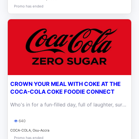
Promo has ended
CROWN YOUR MEAL WITH COKE AT THE
COCA-COLA COKE FOODIE CONNECT
Who's in for a fun-filled day, full of laughter, surprises, and ice-cold Coke? Come let's share the experience at Serallio this Wednesday.
640
COCA-COLA, Osu-Accra
Promo has ended