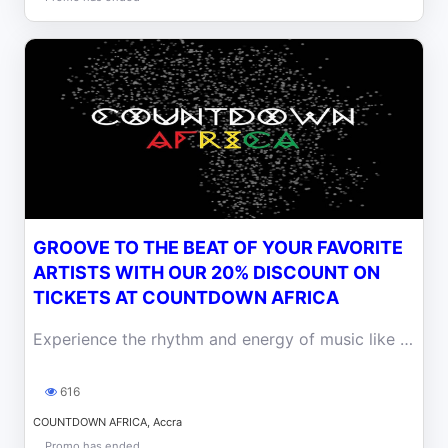
GROOVE TO THE BEAT OF YOUR FAVORITE
ARTISTS WITH OUR 20% DISCOUNT ON
TICKETS AT COUNTDOWN AFRICA
Experience the rhythm and energy of music like never before with our 20% discounted tickets for the Countdown Africa
616
COUNTDOWN AFRICA, Accra
Promo has ended