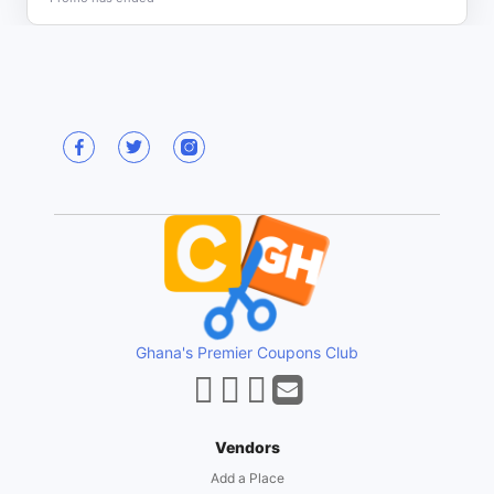
Ghana's Premier Coupons Club
Vendors
Add a Place