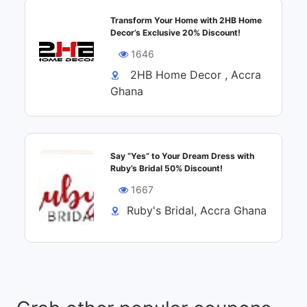
Transform Your Home with 2HB Home
Decor’s Exclusive 20% Discount!
1646
2HB Home Decor , Accra
Ghana
Say “Yes” to Your Dream Dress with
Ruby’s Bridal 50% Discount!
1667
Ruby's Bridal, Accra Ghana