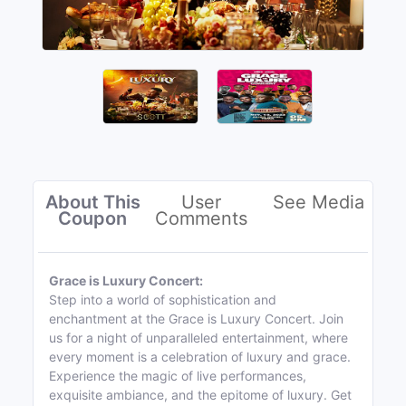
About This
User
See Media
Coupon
Comments
Grace is Luxury Concert:
Step into a world of sophistication and
enchantment at the Grace is Luxury Concert. Join
us for a night of unparalleled entertainment, where
every moment is a celebration of luxury and grace.
Experience the magic of live performances,
exquisite ambiance, and the epitome of luxury. Get