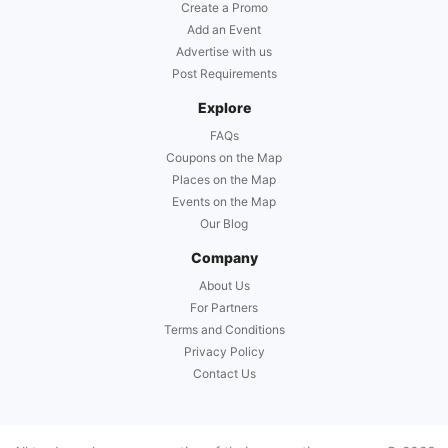
Create a Promo
Add an Event
Advertise with us
Post Requirements
Explore
FAQs
Coupons on the Map
Places on the Map
Events on the Map
Our Blog
Company
About Us
For Partners
Terms and Conditions
Privacy Policy
Contact Us