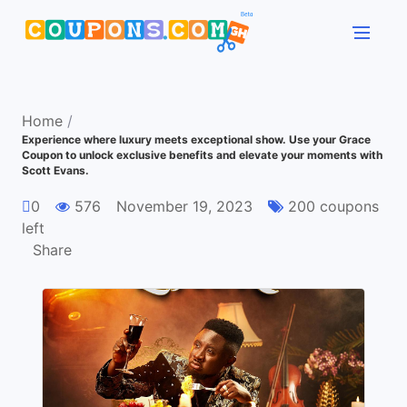
Home
/
Experience where luxury meets exceptional show. Use your Grace
Coupon to unlock exclusive benefits and elevate your moments with
Scott Evans.
0
576
November 19, 2023
200 coupons
left
Share