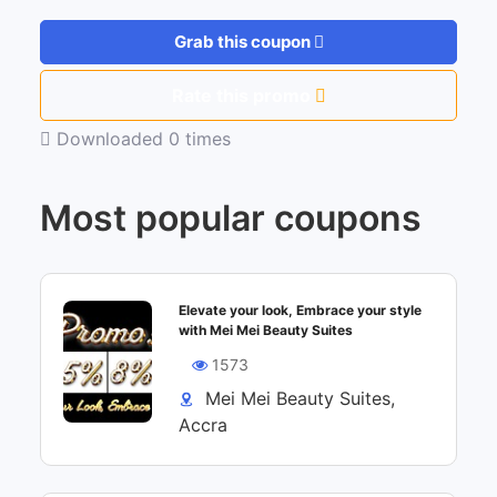
Grab this coupon
Rate this promo
Downloaded 0 times
Most popular coupons
Elevate your look, Embrace your style
with Mei Mei Beauty Suites
1573
Mei Mei Beauty Suites,
Accra