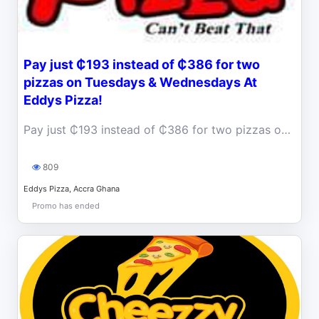
Pay just ₵193 instead of ₵386 for two
pizzas on Tuesdays & Wednesdays At
Eddys Pizza!
Pay just ₵193 instead of ₵386 for two pizzas on Tuesdays and Wednesdays At Eddys Pizza!
809
Eddys Pizza, Accra Ghana
Promo has ended