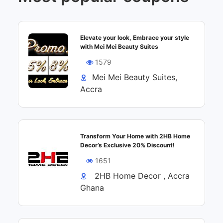
Elevate your look, Embrace your style
with Mei Mei Beauty Suites
1579
Mei Mei Beauty Suites,
Accra
Transform Your Home with 2HB Home
Decor’s Exclusive 20% Discount!
1651
2HB Home Decor , Accra
Ghana