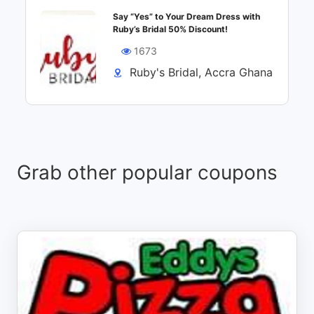
Say “Yes” to Your Dream Dress with
Ruby’s Bridal 50% Discount!
1673
Ruby's Bridal, Accra Ghana
Grab other popular coupons