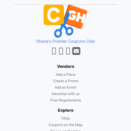
Ghana's Premier Coupons Club
Vendors
Add a Place
Create a Promo
Add an Event
Advertise with us
Post Requirements
Explore
FAQs
Coupons on the Map