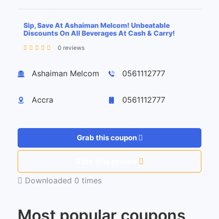
Sip, Save At Ashaiman Melcom! Unbeatable
Discounts On All Beverages At Cash & Carry!
0 reviews
Leaflet
| ©
OpenStreetMap
contributors
+
Ashaiman Melcom
0561112777
−
Accra
0561112777
Grab this coupon
Rate this promo
Downloaded 0 times
Most popular coupons