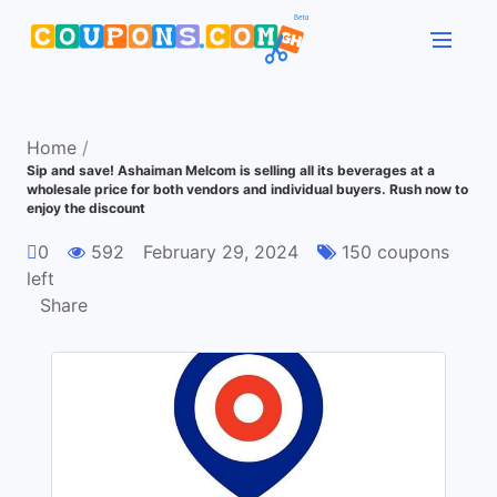
Home
/
Sip and save! Ashaiman Melcom is selling all its beverages at a
wholesale price for both vendors and individual buyers. Rush now to
enjoy the discount
0
592
February 29, 2024
150 coupons
left
Share