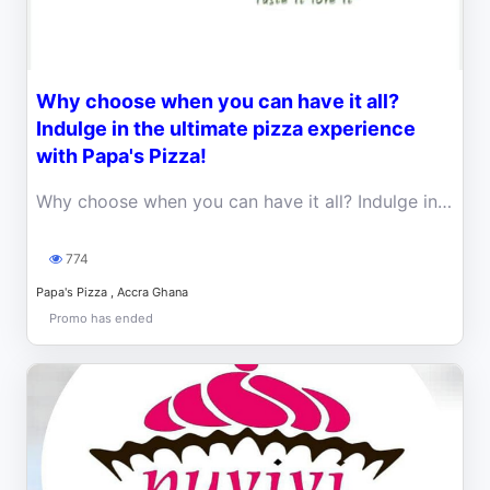
Why choose when you can have it all?
Indulge in the ultimate pizza experience
with Papa's Pizza!
Why choose when you can have it all? Indulge in the ultimate pizza experience with Papa's Pizza! Enjoy two halves of your favourite pizzas for one.
774
Papa's Pizza , Accra Ghana
Promo has ended