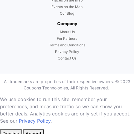
Places on the Map
Events on the Map
Our Blog
Company
About Us
For Partners
Terms and Conditions
Privacy Policy
Contact Us
All trademarks are properties of their respective owners. © 2023
Coupons Technologies, All Rights Reserved.
We use cookies to run this site, remember your
preferences, and measure traffic so we can show you
better deals. Analytics cookies are only set if you accept.
See our
Privacy Policy
.
Decline
Accept