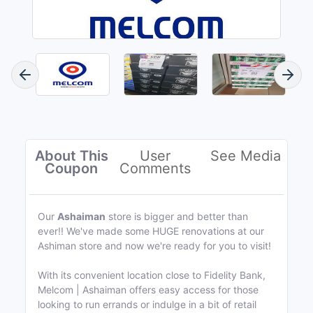
About This
User
See Media
Coupon
Comments
Our
Ashaiman
store is bigger and better than
ever!! We've made some HUGE renovations at our
Ashiman store and now we're ready for you to visit!
With its convenient location close to Fidelity Bank,
Melcom | Ashaiman offers easy access for those
looking to run errands or indulge in a bit of retail