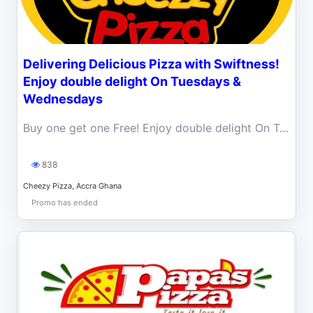
Delivering Delicious Pizza with Swiftness!
Enjoy double delight On Tuesdays &
Wednesdays
Buy one get one Free! Enjoy double delight On Tuesdays & Wednesdays at any of our branches.
838
Cheezy Pizza, Accra Ghana
Promo has ended