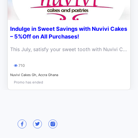
Indulge in Sweet Savings with Nuvivi Cakes
– 5%Off on All Purchases!
This July, satisfy your sweet tooth with Nuvivi Cakes’ irresistible promo! For a limited time, enjoy a 5% discount.
710
Nuvivi Cakes Gh, Accra Ghana
Promo has ended