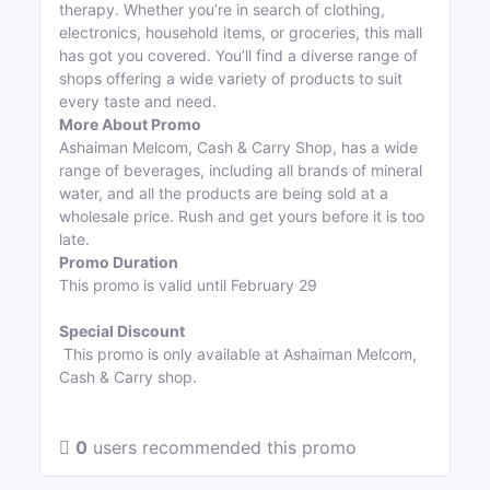
therapy. Whether you’re in search of clothing,
electronics, household items, or groceries, this mall
has got you covered. You’ll find a diverse range of
shops offering a wide variety of products to suit
every taste and need.
More About Promo
Ashaiman Melcom, Cash & Carry Shop, has a wide
range of beverages, including all brands of mineral
water, and all the products are being sold at a
wholesale price. Rush and get yours before it is too
late.
Promo Duration
This promo is valid until February 29
Special Discount
This promo is only available at Ashaiman Melcom,
Cash & Carry shop.
0
users recommended this promo