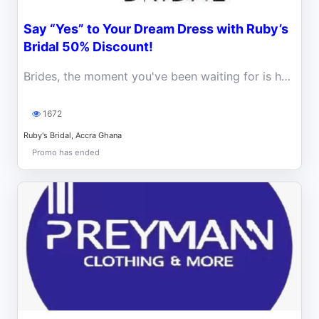
Say “Yes” to Your Dream Dress with Ruby’s
Bridal 50% Discount!
Brides, the moment you've been waiting for is here! Ruby’s Bridal is making wedding dreams come true with a massive 50% discount.
1672
Ruby's Bridal, Accra Ghana
Promo has ended