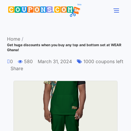
Home
/
Get huge discounts when you buy any top and bottom set at WEAR
Ghana!
0
580
March 31, 2024
1000 coupons left
Share