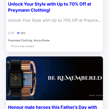
Unlock Your Style with Up to 70% Off at
Preymann Clothing!
Unlock Your Style with Up to 70% Off at Preymann Clothing! Elevate Your Wardrobe with World-Class Fashion.
(1)
965
Preymann Clothing, Accra Ghana
Promo has ended
Honour male heroes this Father’s Day with