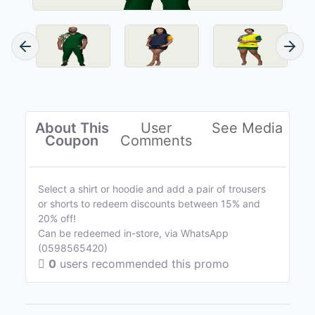
About This
User
See Media
Coupon
Comments
Select a shirt or hoodie and add a pair of trousers
or shorts to redeem discounts between 15% and
20% off!
Can be redeemed in-store, via WhatsApp
(0598565420)
0
users recommended this promo