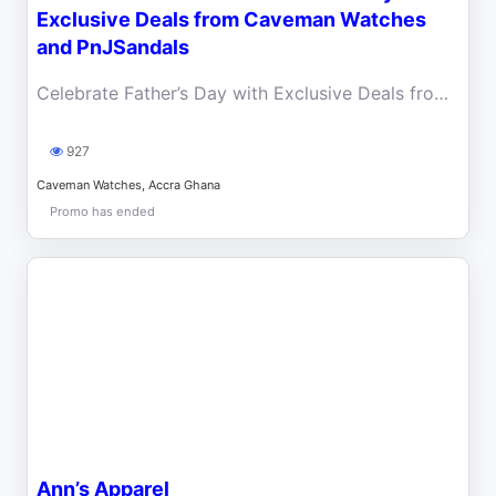
Exclusive Deals from Caveman Watches
and PnJSandals
Celebrate Father’s Day with Exclusive Deals from Caveman Watches and PnJ Sandals.
927
Caveman Watches, Accra Ghana
Promo has ended
Ann’s Apparel