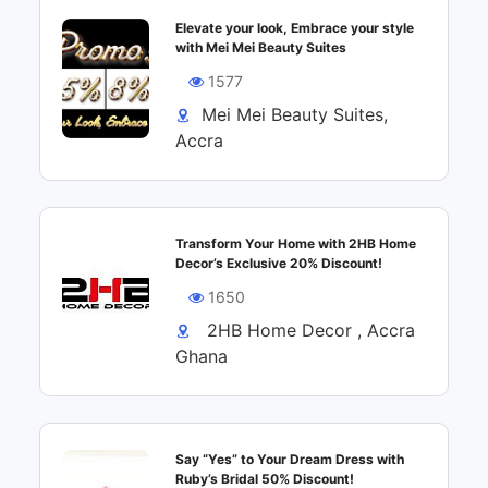
Elevate your look, Embrace your style
with Mei Mei Beauty Suites
1577
Mei Mei Beauty Suites,
Accra
Transform Your Home with 2HB Home
Decor’s Exclusive 20% Discount!
1650
2HB Home Decor , Accra
Ghana
Say “Yes” to Your Dream Dress with
Ruby’s Bridal 50% Discount!