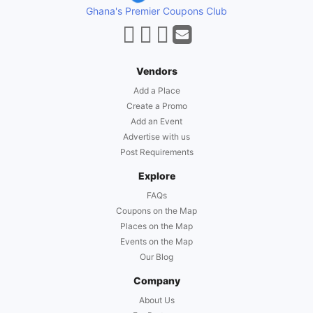
Ghana's Premier Coupons Club
Vendors
Add a Place
Create a Promo
Add an Event
Advertise with us
Post Requirements
Explore
FAQs
Coupons on the Map
Places on the Map
Events on the Map
Our Blog
Company
About Us