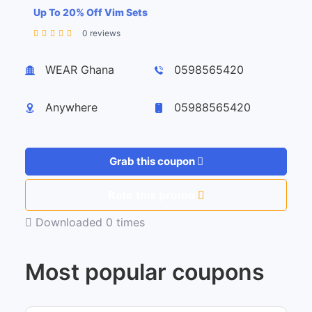
Up To 20% Off Vim Sets
0 reviews
Leaflet
| ©
OpenStreetMap
contributors
+
WEAR Ghana
0598565420
−
Anywhere
05988565420
Grab this coupon
Rate this promo
Downloaded 0 times
Most popular coupons