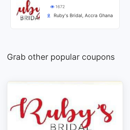
1672
Ruby's Bridal, Accra Ghana
Grab other popular coupons