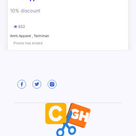
10% discount
932
Ann’s Apparel , Techiman
Promo has ended