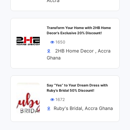
Accra
Transform Your Home with 2HB Home
Decor’s Exclusive 20% Discount!
1650
2HB Home Decor , Accra
Ghana
Say “Yes” to Your Dream Dress with
Ruby’s Bridal 50% Discount!
1672
Ruby's Bridal, Accra Ghana