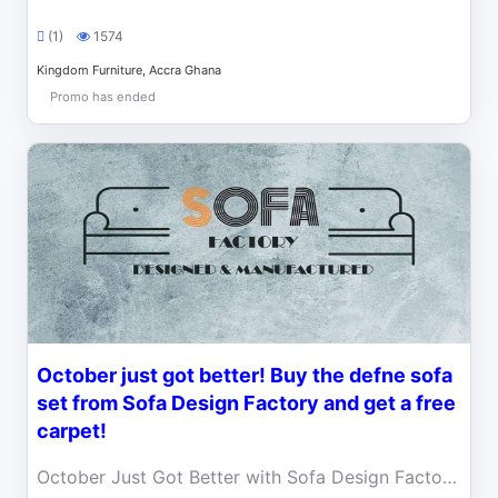
(1)
1574
Kingdom Furniture, Accra Ghana
Promo has ended
October just got better! Buy the defne sofa
set from Sofa Design Factory and get a free
carpet!
October Just Got Better with Sofa Design Factory ! Buy the DEFNE Sofa Set and get a FREE carpet to complete your dream living room setup.