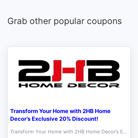
Grab other popular coupons
Transform Your Home with 2HB Home
Decor’s Exclusive 20% Discount!
Transform Your Home with 2HB Home Decor’s Exclusive 20% Discount! Redefine your space with the perfect blend of simplicity and sophistication!