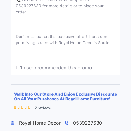
0539227630 for more details or to place your
order.
Don’t miss out on this exclusive offer! Transform
your living space with Royal Home Decor's Sardes
1
user recommended this promo
Walk Into Our Store And Enjoy Exclusive Discounts
On All Your Purchases At Royal Home Furniture!
0 reviews
Leaflet
| ©
OpenStreetMap
contributors
+
Royal Home Decor
0539227630
−