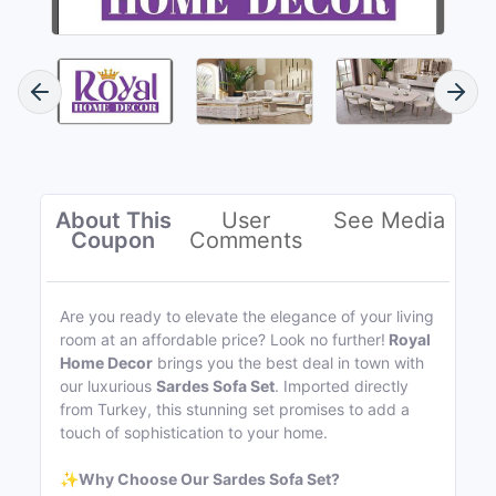
About This
User
See Media
Coupon
Comments
Are you ready to elevate the elegance of your living
room at an affordable price? Look no further!
Royal
Home Decor
brings you the best deal in town with
our luxurious
Sardes Sofa Set
. Imported directly
from Turkey, this stunning set promises to add a
touch of sophistication to your home.
✨
Why Choose Our Sardes Sofa Set?