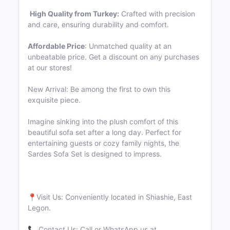
High Quality from Turkey:
Crafted with precision
and care, ensuring durability and comfort.
Affordable Price
: Unmatched quality at an
unbeatable price. Get a discount on any purchases
at our stores!
New Arrival: Be among the first to own this
exquisite piece.
Imagine sinking into the plush comfort of this
beautiful sofa set after a long day. Perfect for
entertaining guests or cozy family nights, the
Sardes Sofa Set is designed to impress.
📍Visit Us: Conveniently located in Shiashie, East
Legon.
📞 Contact Us: Call or WhatsApp us at