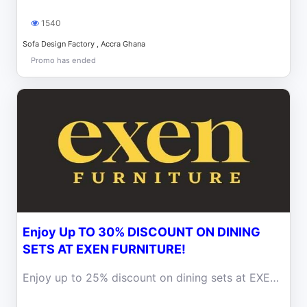
1540
Sofa Design Factory , Accra Ghana
Promo has ended
Enjoy Up TO 30% DISCOUNT ON DINING
SETS AT EXEN FURNITURE!
Enjoy up to 25% discount on dining sets at EXEN FURNITURE! Elevate your dining space with our exquisite dining tables + 6 chairs!