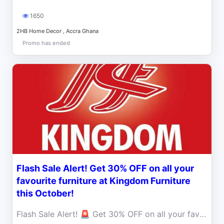
1650
2HB Home Decor , Accra Ghana
Promo has ended
Flash Sale Alert! Get 30% OFF on all your
favourite furniture at Kingdom Furniture
this October!
Flash Sale Alert! 🚨 Get 30% OFF on all your favourite furniture at Kingdom Furniture this October. Limited time only, so hurry!