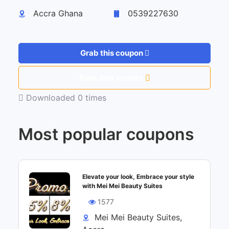
Accra Ghana
0539227630
Grab this coupon
Rate this promo
Downloaded 0 times
Most popular coupons
Elevate your look, Embrace your style
with Mei Mei Beauty Suites
1577
Mei Mei Beauty Suites,