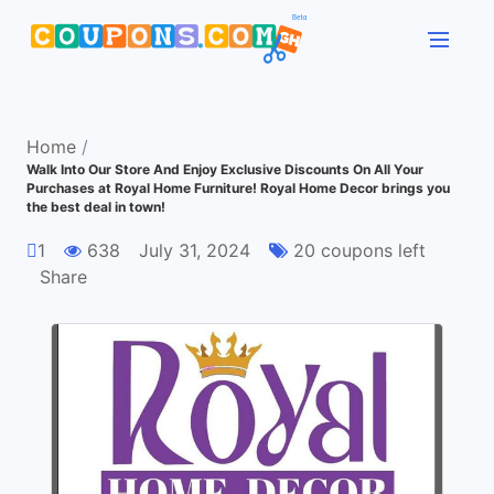
Home
/
Walk Into Our Store And Enjoy Exclusive Discounts On All Your
Purchases at Royal Home Furniture! Royal Home Decor brings you
the best deal in town!
1
638
July 31, 2024
20 coupons left
Share