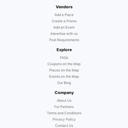
Vendors
Add a Place
Create a Promo
Add an Event
Advertise with us
Post Requirements
Explore
FAQs
Coupons on the Map
Places on the Map
Events on the Map
Our Blog
Company
About Us
For Partners
Terms and Conditions
Privacy Policy
Contact Us