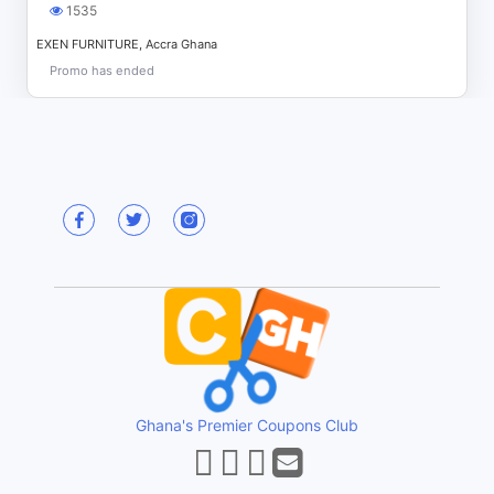
1535
EXEN FURNITURE, Accra Ghana
Promo has ended
Ghana's Premier Coupons Club