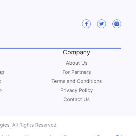
Company
About Us
ap
For Partners
p
Terms and Conditions
p
Privacy Policy
Contact Us
ies, All Rights Reserved.