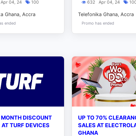
Apr 04, 24
100
632
Apr 04, 24
10
ka Ghana, Accra
Telefonika Ghana, Accra
as ended
Promo has ended
 MONTH DISCOUNT
UP TO 70% CLEARAN
AT TURF DEVICES
SALES AT ELECTROL
GHANA