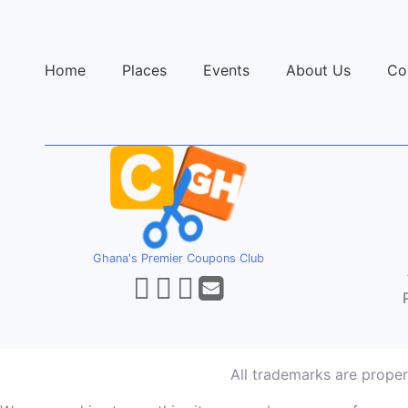
Home
Places
Events
About Us
Co
Ghana's Premier Coupons Club
All trademarks are prope