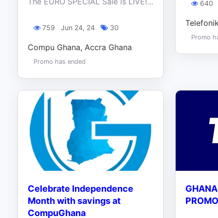
The EURO SPECIAL Sale is LIVE! Don't be late to the game! Score exclusive deals on any of our products NOW!
640
Telefoni
759
Jun 24, 24
30
Promo h
Compu Ghana, Accra Ghana
Promo has ended
Celebrate Independence
GHANA
Month with savings at
PROMO 
CompuGhana