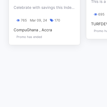
Celebrate with savings this Independence day at CompuGhana and get unbeatable deals on all appliances. Happening in-store and online
695
765
Mar 09, 24
170
TURFDEV
CompuGhana , Accra
Promo h
Promo has ended