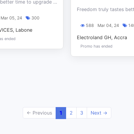
This is a better time to upgrade your tech and save big with our Ghana Month special offer at Turf Devices.
Mar 05, 24
300
588
Mar 04, 24
14
ICES, Labone
Electroland GH, Accra
as ended
Promo has ended
← Previous
1
2
3
Next →