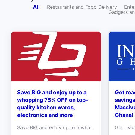
All
Restaurants and Food Delivery
Ente
Gadgets an
Save BIG and enjoy up to a
Get rea
whopping 75% OFF on top-
savings
quality kitchen wares,
Massive
electronics and more
Ghana!
Save BIG and enjoy up to a whopping 75% OFF on top-quality kitchen wares, stylish phone accessories, and cutting-edge electronics at Ishatari Ghana!