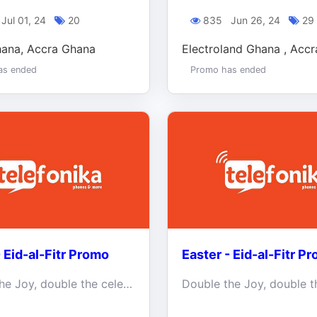
Jul 01, 24
20
835
Jun 26, 24
29
hana, Accra Ghana
Electroland Ghana , Acc
as ended
Promo has ended
- Eid-al-Fitr Promo
Easter - Eid-al-Fitr P
Double the Joy, double the celebrations this holiday season.