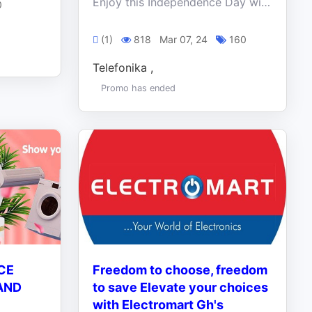
Enjoy this Independence Day with our cool offers on these amazing products. Don’t miss out on this historic deals. Shop now!!!
0
(1)
818
Mar 07, 24
160
Telefonika ,
Promo has ended
CE
Freedom to choose, freedom
AND
to save Elevate your choices
with Electromart Gh's