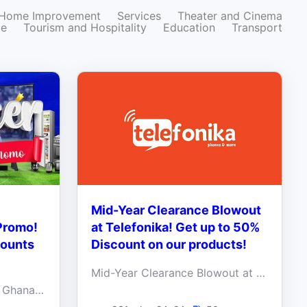
Home Improvement
Services
Theater and Cinema
ze
Tourism and Hospitality
Education
Transport
Mid-Year Clearance Blowout
Promo!
at Telefonika! Get up to 50%
counts
Discount on our products!
Mid-Year Clearance Blowout at Telefonika! Get up to 50% Discount on our products!
✨ Indulge in Electroland Ghana's Double Deal Promo and score irresistible discounts when you walk in! ✨