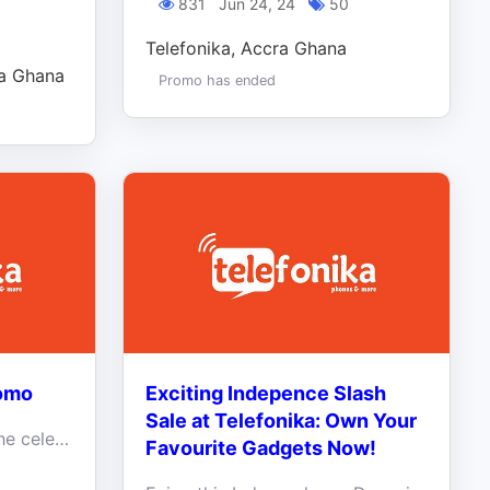
831
Jun 24, 24
50
Telefonika, Accra Ghana
ra Ghana
Promo has ended
romo
Exciting Indepence Slash
Sale at Telefonika: Own Your
Double the Joy, double the celebrations this holiday season.
Favourite Gadgets Now!