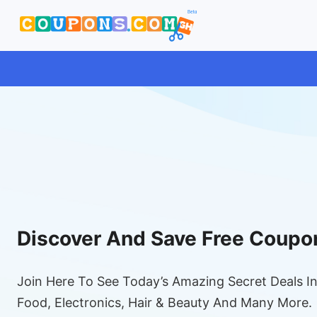
Discover And Save Free Coupo
Join Here To See Today’s Amazing Secret Deals In
Food, Electronics, Hair & Beauty And Many More.