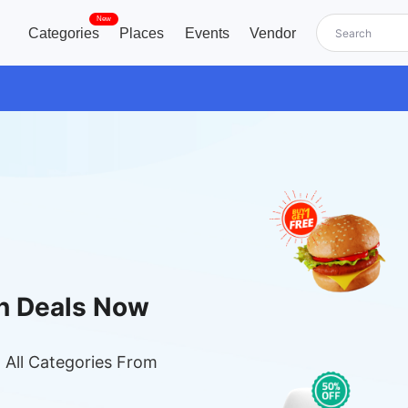
New
Categories
Places
Events
Vendor
n Deals Now
 All Categories From