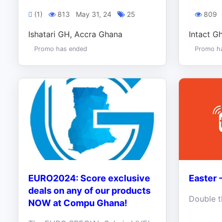
(1)
813
May 31, 24
25
809
Ishatari GH, Accra Ghana
Intact G
Promo has ended
Promo h
EURO2024: Score exclusive
Easter 
deals on any of our products
NOW at Compu Ghana!