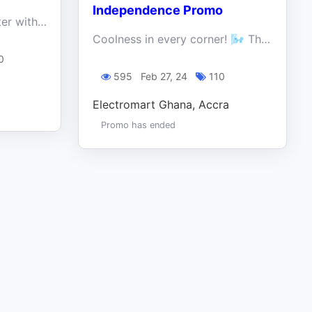
Independence Promo
Freedom truly tastes better with better deals, and there's no better place to find them than at Electroland Ghana Limited!
Coolness in every corner! 🌬️ This Independence Day, dive into cool savings and ice-cold freebies on our refrigerators.
0
595
Feb 27, 24
110
Electromart Ghana, Accra
Promo has ended