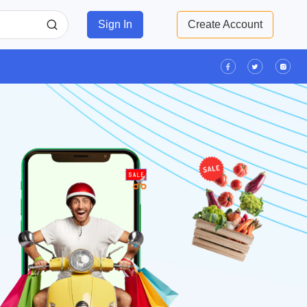
Sign In
Create Account