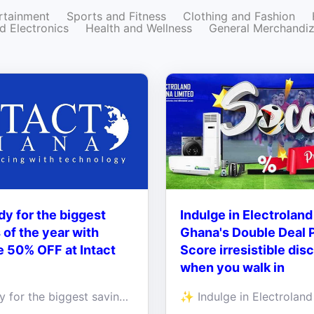
rtainment
Sports and Fitness
Clothing and Fashion
d Electronics
Health and Wellness
General Merchandi
dy for the biggest
Indulge in Electroland
 of the year with
Ghana's Double Deal 
 50% OFF at Intact
Score irresistible dis
when you walk in
Get ready for the biggest savings of the year with Massive 50% OFF selected products at Intact Ghana!