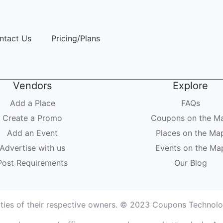
ntact Us
Pricing/Plans
Vendors
Explore
Add a Place
FAQs
Create a Promo
Coupons on the M
Add an Event
Places on the Ma
Advertise with us
Events on the Ma
Post Requirements
Our Blog
rties of their respective owners. © 2023 Coupons Technolog