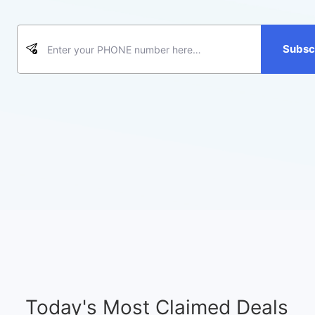
Subsc
Today's Most Claimed Deals