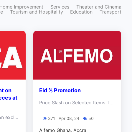
Home Improvement
Services
Theater and Cinema
ze
Tourism and Hospitality
Education
Transport
nt on
Eid % Promotion
eces at
Price Slash on Selected Items This Eid Mubarak
Get up to 50% discount on exclusive furniture pieces at Kitea! Walk in and enjoy an unforgettable experience!
371
Apr 08, 24
50
Alfemo Ghana, Accra