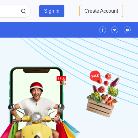
Sign In
Create Account