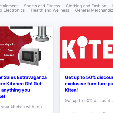
rtainment
Sports and Fitness
Clothing and Fashion
d Electronics
Health and Wellness
General Merchandi
r Sales Extravaganza
Get up to 50% discou
rn Kitchen Gh! Get
exclusive furniture pi
 anything you
Kitea!
se!
Upgrade your kitchen with top-quality appliances and enjoy a fantastic 10% OFF on anything you purchase!