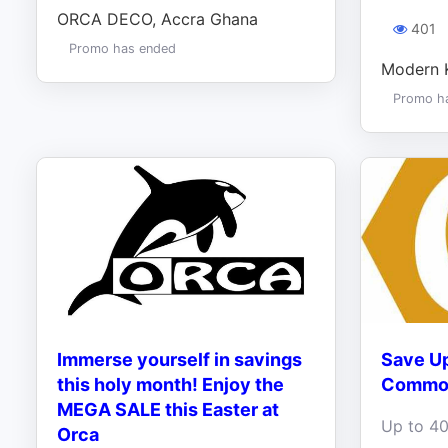
ORCA DECO, Accra Ghana
401
Promo has ended
Modern 
Promo h
Immerse yourself in savings
Save Up
this holy month! Enjoy the
Commod
MEGA SALE this Easter at
Orca