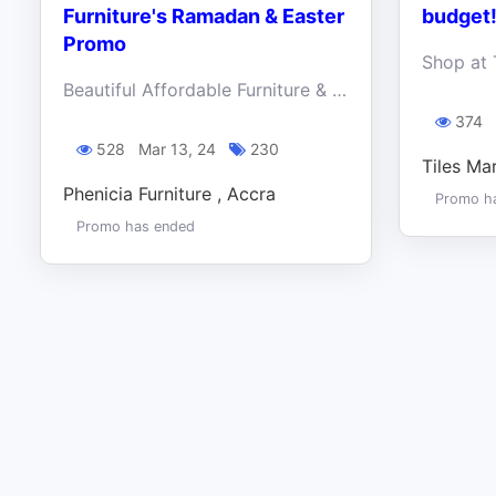
Furniture's Ramadan & Easter
budget
Promo
Beautiful Affordable Furniture & Decor. Take advantage of the Ramadan and Easter Bliss and make your home classy and luxurious on a budget.
374
528
Mar 13, 24
230
Tiles Ma
Phenicia Furniture , Accra
Promo h
Promo has ended