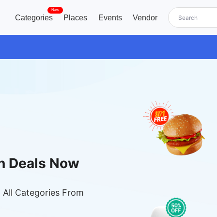
New
Categories
Places
Events
Vendor
n Deals Now
 All Categories From