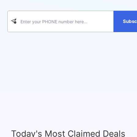
Subsc
Today's Most Claimed Deals