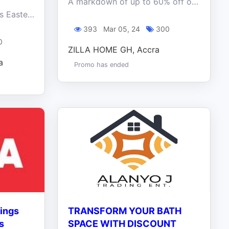
A markdown of up to 60% off on a variety of home décor essentials, including furniture, lighting, rugs, wall art, decorative accents, and more.
Enjoy the opportunity this Easter brings. Get your sofas, bed sets ,dining sets plus free coffee tables
393
Mar 05, 24
300
0
ZILLA HOME GH, Accra
a
Promo has ended
vings
TRANSFORM YOUR BATH
s
SPACE WITH DISCOUNT