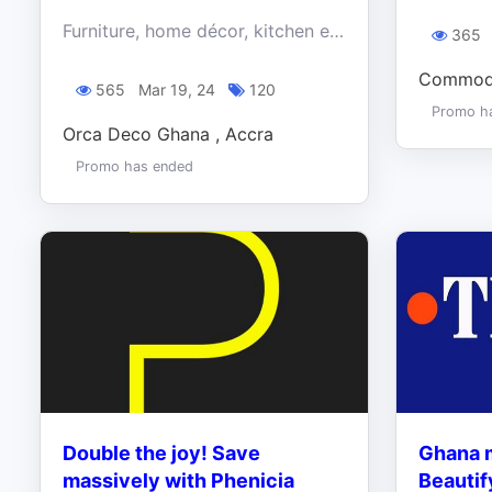
Furniture, home décor, kitchen essentials, and more. We've got the best quality for the best price: Enjoy up to 60% off everything at Orca this Easter
365
Commodi
565
Mar 19, 24
120
Promo h
Orca Deco Ghana , Accra
Promo has ended
Double the joy! Save
Ghana m
massively with Phenicia
Beautif