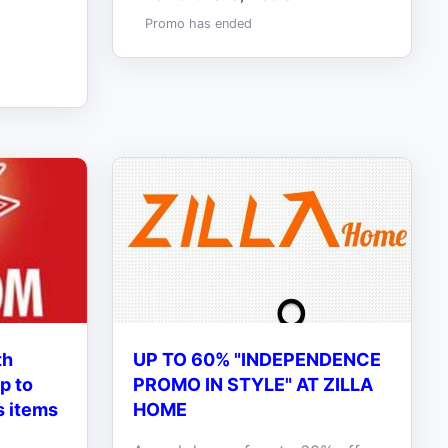
Promo has ended
th
UP TO 60% "INDEPENDENCE
p to
PROMO IN STYLE" AT ZILLA
s items
HOME