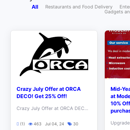
All
Restaurants and Food Delivery
Ente
Gadgets an
Crazy July Offer at ORCA
Mid-Yea
DECO! Get 25% Off!
at Mode
10% Off
Crazy July Offer at ORCA DECO! Get 25% Off! Transform your space with our elegant, stylish, and high-quality pieces.
purcha
(1)
463
Jul 04, 24
30