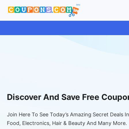
Discover And Save Free Coupo
Join Here To See Today’s Amazing Secret Deals In
Food, Electronics, Hair & Beauty And Many More.