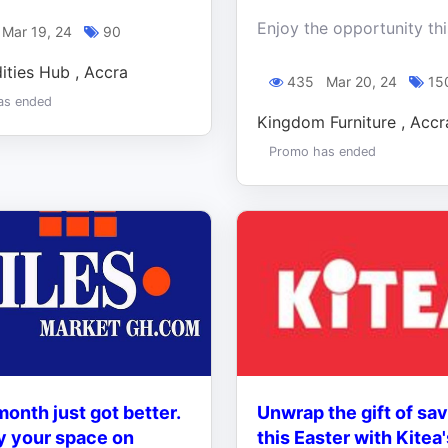
Mar 19, 24
90
ties Hub , Accra
435
Mar 20, 24
15
as ended
Kingdom Furniture , Accr
Promo has ended
onth just got better.
Unwrap the gift of sa
y your space on
this Easter with Kitea'