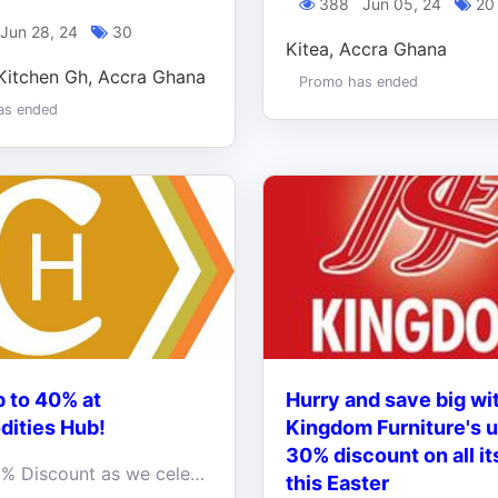
388
Jun 05, 24
20
Jun 28, 24
30
Kitea, Accra Ghana
Kitchen Gh, Accra Ghana
Promo has ended
as ended
 to 40% at
Hurry and save big wi
ities Hub!
Kingdom Furniture's u
30% discount on all it
Up to 40% Discount as we celebrate Happy INDEPENDENCE of our beloved country, Ghana
this Easter