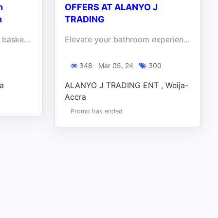
h
OFFERS AT ALANYO J
n
TRADING
Hop on over and fill your basket with discounts! Visit the KITEA BIG RED BOX on the Spintex road and explore the haven of furniture on discount
Elevate your bathroom experience and create the oasis of your dreams - shop Alanyo J Trading Ent today!
0
348
Mar 05, 24
300
ra
ALANYO J TRADING ENT , Weija-
Accra
Promo has ended