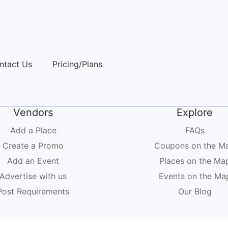
ntact Us
Pricing/Plans
Vendors
Explore
Add a Place
FAQs
Create a Promo
Coupons on the M
Add an Event
Places on the Ma
Advertise with us
Events on the Ma
Post Requirements
Our Blog