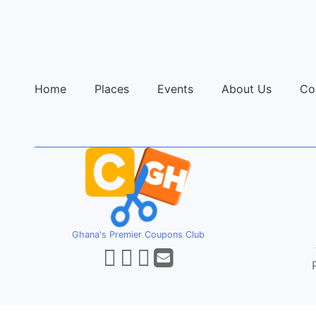
Home
Places
Events
About Us
Co
Ghana's Premier Coupons Club