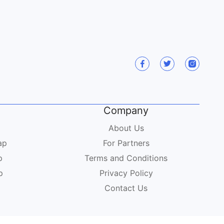
Company
About Us
ap
For Partners
p
Terms and Conditions
p
Privacy Policy
Contact Us