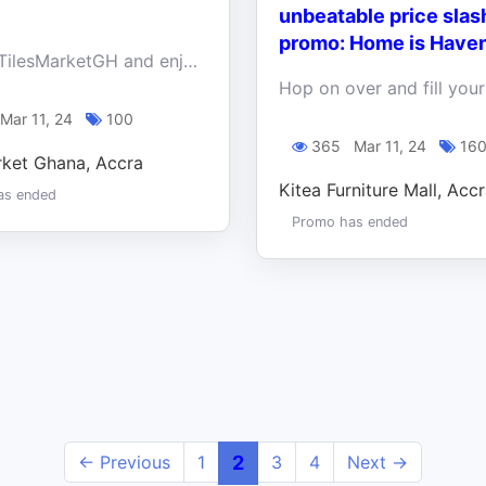
!
unbeatable price slas
promo: Home is Have
Shop at TilesMarketGH and enjoy discounts and free delivery within Accra when you buy 3 water closets.
Mar 11, 24
100
365
Mar 11, 24
16
rket Ghana, Accra
Kitea Furniture Mall, Acc
as ended
Promo has ended
← Previous
1
2
3
4
Next →