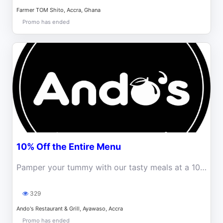
Farmer TOM Shito, Accra, Ghana
Promo has ended
10% Off the Entire Menu
Pamper your tummy with our tasty meals at a 10% Discount
329
Ando's Restaurant & Grill, Ayawaso, Accra
Promo has ended