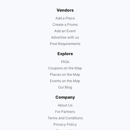
Vendors
Add a Place
Create a Promo
Add an Event
Advertise with us
Post Requirements
Explore
FAQs
Coupons on the Map
Places on the Map
Events on the Map
Our Blog
Company
About Us
For Partners
Terms and Conditions
Privacy Policy