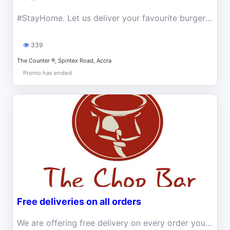
#StayHome. Let us deliver your favourite burgers and more to you at 10% off while you stay indoors.
339
The Counter ®, Spintex Road, Accra
Promo has ended
Free deliveries on all orders
We are offering free delivery on every order you place at THE CHOP BAR!