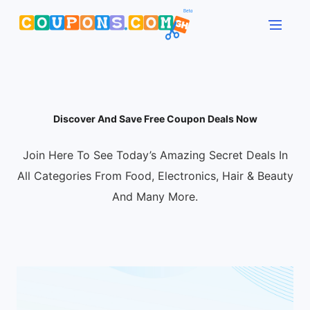
Discover And Save Free Coupon Deals Now
Join Here To See Today’s Amazing Secret Deals In
All Categories From Food, Electronics, Hair & Beauty
And Many More.