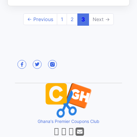
← Previous
1
2
3
Next →
Ghana's Premier Coupons Club