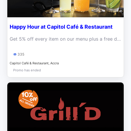
Happy Hour at Capitol Café & Restaurant
Get 5% off every item on our menu plus a free drink every Monday, Tuesday and Wednesday from 3pm to 5pm
335
Capitol Café & Restaurant, Accra
Promo has ended