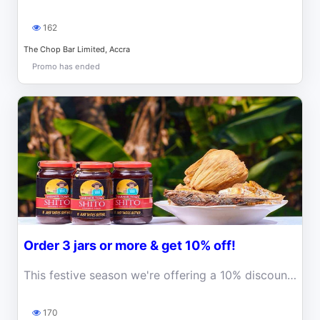
162
The Chop Bar Limited, Accra
Promo has ended
Order 3 jars or more & get 10% off!
This festive season we're offering a 10% discount for orders of 3 jars or more! That's right! Order at least 3 jars of shito and get a 10% discount on
170