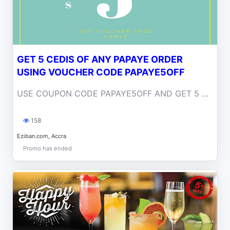
GET 5 CEDIS OF ANY PAPAYE ORDER
USING VOUCHER CODE PAPAYE5OFF
USE COUPON CODE PAPAYE5OFF AND GET 5 CEDIS OFF YOUR ORDER
158
Eziban.com, Accra
Promo has ended