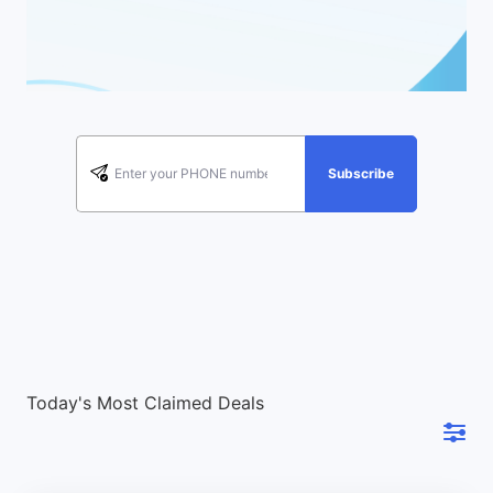
Subscribe
Today's Most Claimed Deals