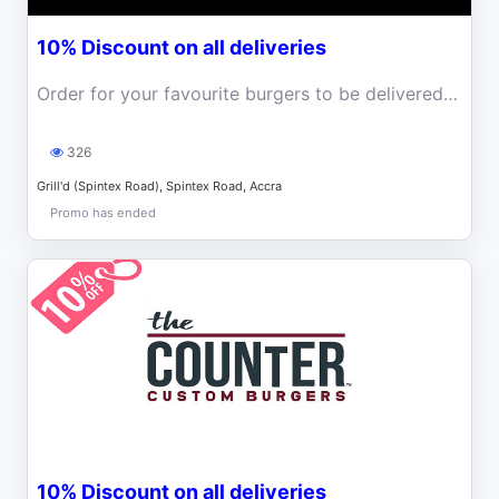
10% Discount on all deliveries
Order for your favourite burgers to be delivered to you and enjoy 10% discount
326
Grill'd (Spintex Road), Spintex Road, Accra
Promo has ended
10% Discount on all deliveries