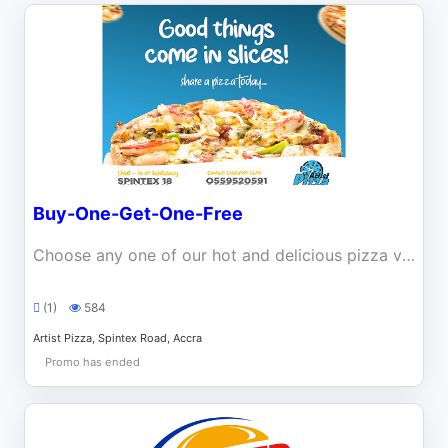
Buy-One-Get-One-Free
Choose any one of our hot and delicious pizza varieties on Friday or Saturday, and get a free extra pizza.
(1)
584
Artist Pizza, Spintex Road, Accra
Promo has ended