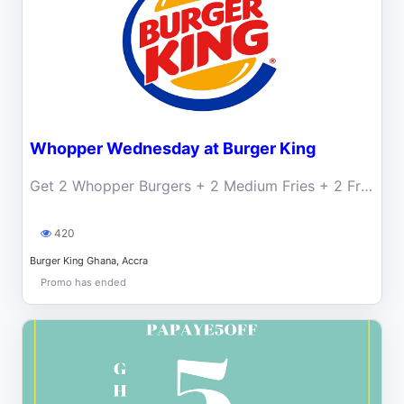
Whopper Wednesday at Burger King
Get 2 Whopper Burgers + 2 Medium Fries + 2 Free Drinks for only GHS 55
420
Burger King Ghana, Accra
Promo has ended