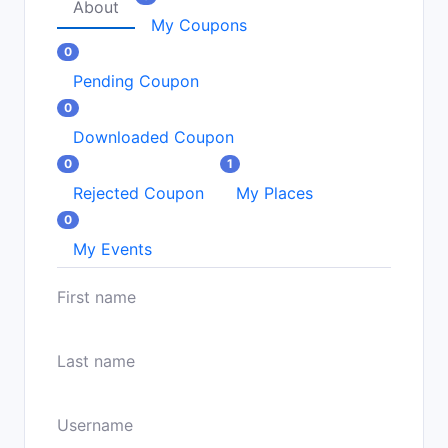
About
My Coupons
0
Pending Coupon
0
Downloaded Coupon
0
1
Rejected Coupon
My Places
0
My Events
First name
Last name
Username