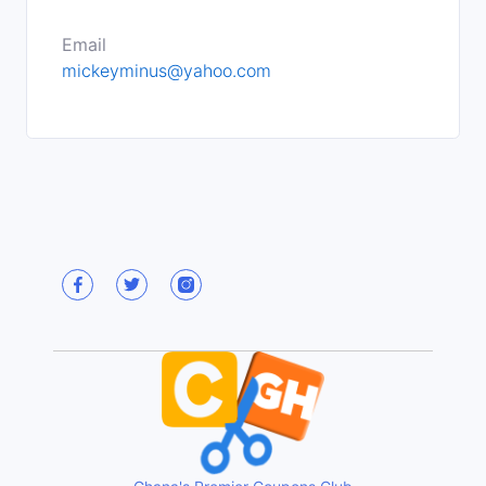
Email
mickeyminus@yahoo.com