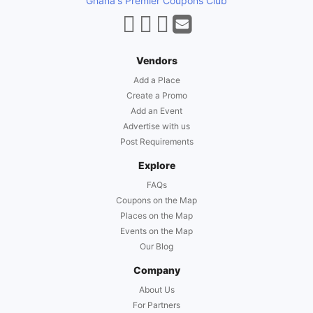
Ghana's Premier Coupons Club
Vendors
Add a Place
Create a Promo
Add an Event
Advertise with us
Post Requirements
Explore
FAQs
Coupons on the Map
Places on the Map
Events on the Map
Our Blog
Company
About Us
For Partners