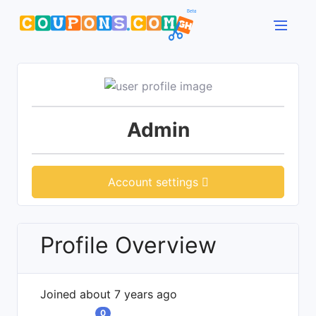
Admin
Account settings
Profile Overview
Joined about 7 years ago
0