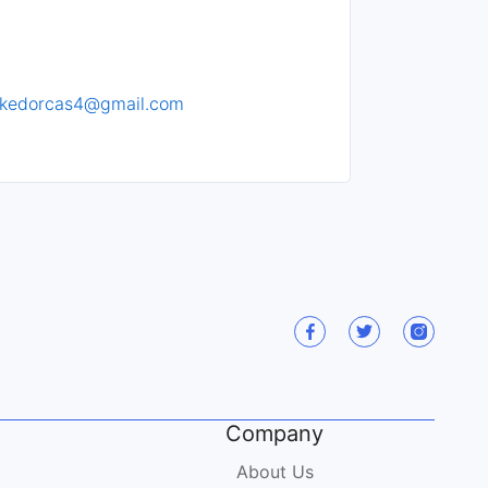
rkedorcas4@gmail.com
Company
About Us