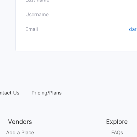
Username
Email
da
ntact Us
Pricing/Plans
Vendors
Explore
Add a Place
FAQs