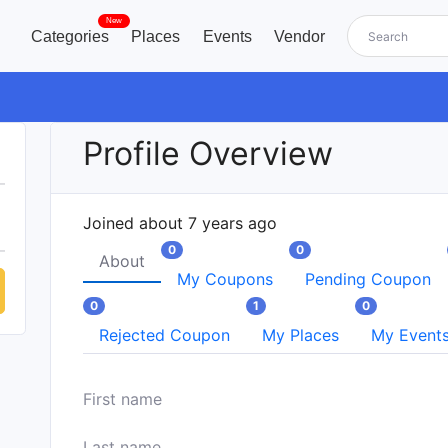
New
Categories
Places
Events
Vendor
Profile Overview
Joined about 7 years ago
0
0
About
My Coupons
Pending Coupon
0
1
0
Rejected Coupon
My Places
My Event
First name
Last name