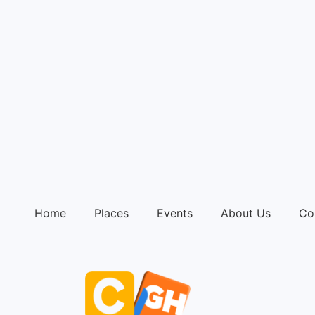
Home
Places
Events
About Us
Co