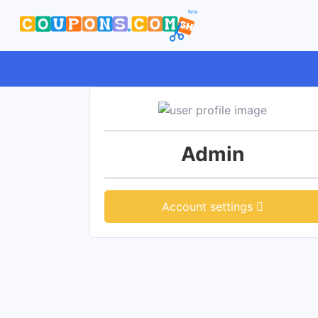
Admin
Account settings