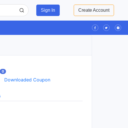
Sign In
Create Account
0
Downloaded Coupon
s