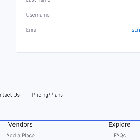
Username
Email
son
ntact Us
Pricing/Plans
Vendors
Explore
Add a Place
FAQs