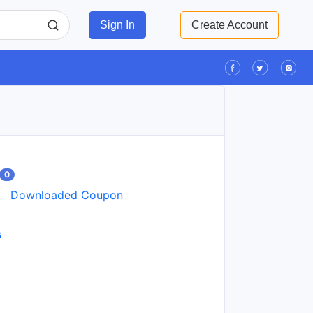
Sign In
Create Account
0
Downloaded Coupon
s