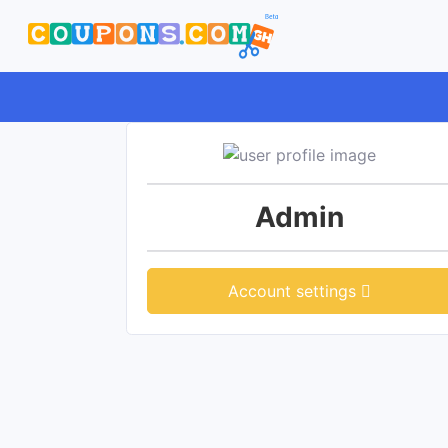
Admin
Account settings