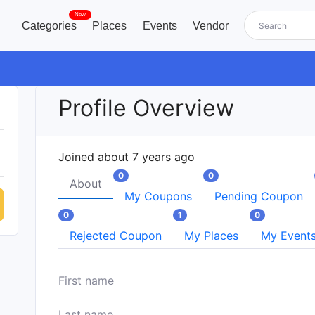
New
Categories
Places
Events
Vendor
Profile Overview
Joined about 7 years ago
0
0
About
My Coupons
Pending Coupon
0
1
0
Rejected Coupon
My Places
My Event
First name
Last name