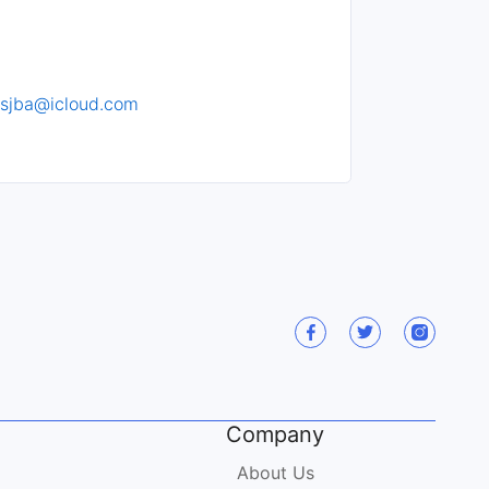
sjba@icloud.com
Company
About Us