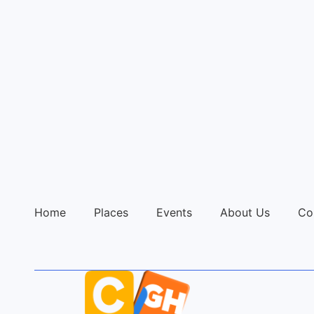
Home
Places
Events
About Us
Co