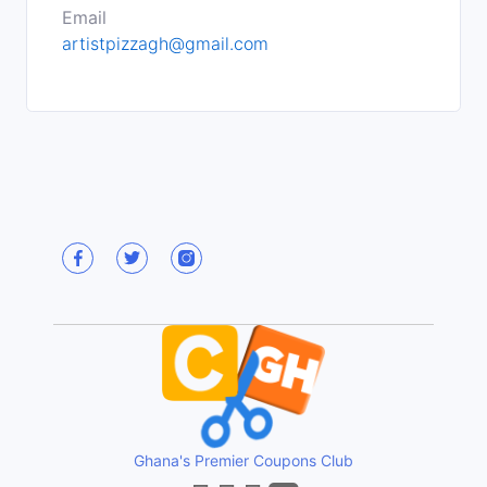
Email
artistpizzagh@gmail.com
Ghana's Premier Coupons Club