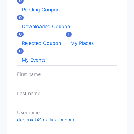
0
Pending Coupon
0
Downloaded Coupon
0
1
Rejected Coupon
My Places
0
My Events
First name
Last name
Username
deennick@mailinator.com