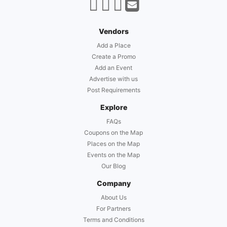
Vendors
Add a Place
Create a Promo
Add an Event
Advertise with us
Post Requirements
Explore
FAQs
Coupons on the Map
Places on the Map
Events on the Map
Our Blog
Company
About Us
For Partners
Terms and Conditions