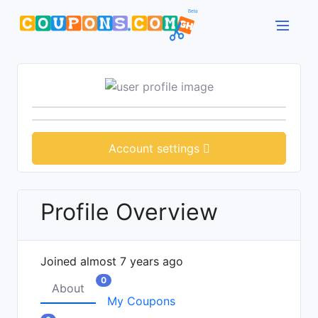
Account settings
Profile Overview
Joined almost 7 years ago
0
About
My Coupons