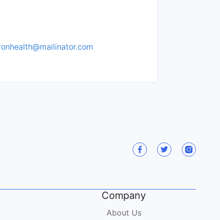
ronhealth@mailinator.com
Company
About Us