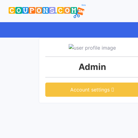
Admin
Account settings