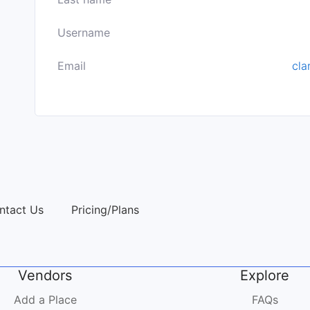
Username
Email
cla
ntact Us
Pricing/Plans
Vendors
Explore
Add a Place
FAQs