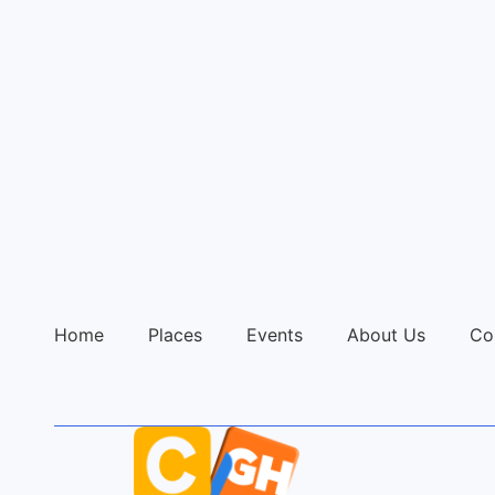
Home
Places
Events
About Us
Co