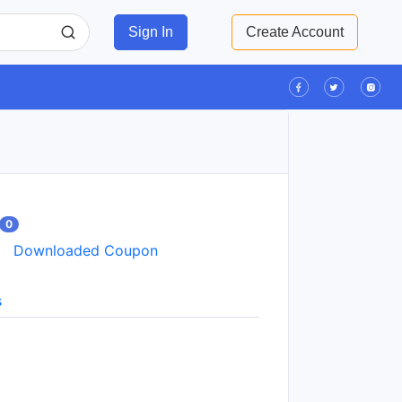
Sign In
Create Account
0
Downloaded Coupon
s