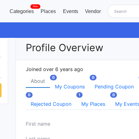
New
Categories
Places
Events
Vendor
Profile Overview
Joined over 6 years ago
0
0
About
My Coupons
Pending Coupon
0
1
0
Rejected Coupon
My Places
My Event
First name
Last name