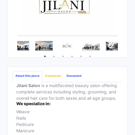
About this place
Comments
Document
Jilani Salon
is a multifaceted beauty salon offering
complete services including styling, grooming, and
overall hair care for both sexes and all age groups.
We specialize in:
Weave
Nails
Pedicure
Manicure