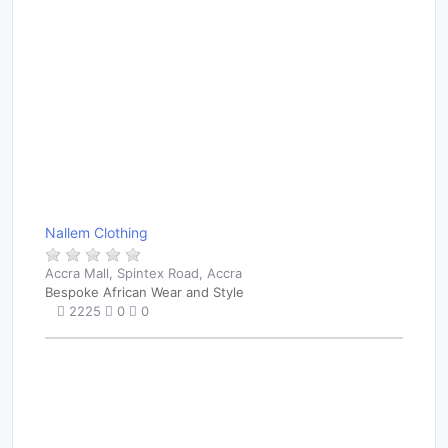
Nallem Clothing
Accra Mall, Spintex Road, Accra
Bespoke African Wear and Style
2225
0
0