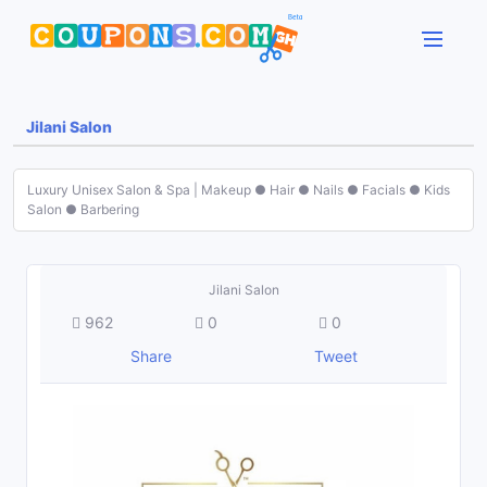
Jilani Salon
Luxury Unisex Salon & Spa | Makeup ● Hair ● Nails ● Facials ● Kids
Salon ● Barbering
Jilani Salon
962
0
0
Share
Tweet