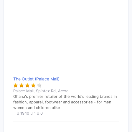
The Outlet (Palace Mall)
Palace Mall, Spintex Rd, Accra
Ghana's premier retailer of the world's leading brands in
fashion, apparel, footwear and accessories - for men,
women and children alike
1940
1
0