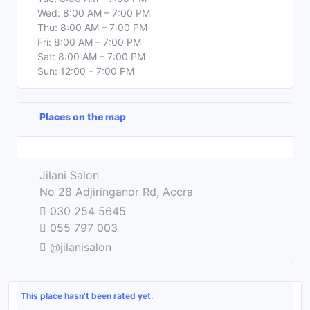
Wed: 8:00 AM – 7:00 PM
Thu: 8:00 AM – 7:00 PM
Fri: 8:00 AM – 7:00 PM
Sat: 8:00 AM – 7:00 PM
Sun: 12:00 – 7:00 PM
Places on the map
Leaflet
| ©
OpenStreetMap
contributors
+
Jilani Salon
−
No 28 Adjiringanor Rd, Accra
030 254 5645
055 797 003
@jilanisalon
This place hasn't been rated yet.