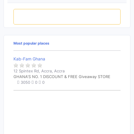
Rate this place
Most popular places
Kab-Fam Ghana
12 Spintex Rd, Accra, Accra
GHANA'S NO. 1 DISCOUNT & FREE Giveaway STORE
3050
0
0