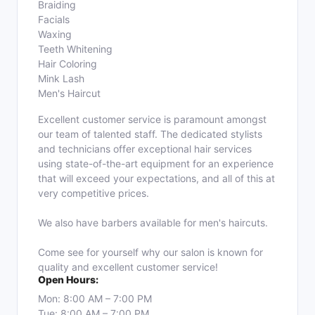
Braiding
Facials
Waxing
Teeth Whitening
Hair Coloring
Mink Lash
Men's Haircut
Excellent customer service is paramount amongst
our team of talented staff. The dedicated stylists
and technicians offer exceptional hair services
using state-of-the-art equipment for an experience
that will exceed your expectations, and all of this at
very competitive prices.
We also have barbers available for men's haircuts.
Come see for yourself why our salon is known for
quality and excellent customer service!
Open Hours:
Mon: 8:00 AM – 7:00 PM
Tue: 8:00 AM – 7:00 PM