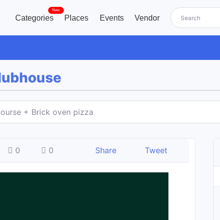
New
Categories
Places
Events
Vendor
Clubhouse
ourse + Brick oven pizza
0
0
Share
Tweet