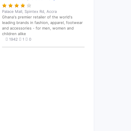
Palace Mall, Spintex Rd, Accra
Ghana's premier retailer of the world's
leading brands in fashion, apparel, footwear
and accessories - for men, women and
children alike
1942
1
0