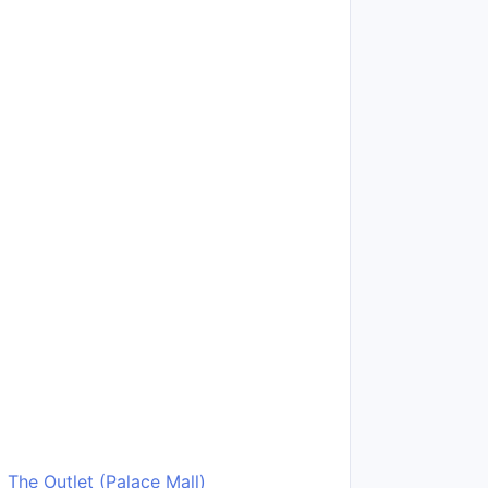
The Outlet (Palace Mall)