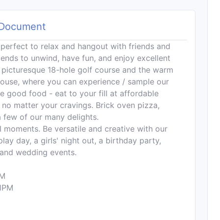
Document
perfect to relax and hangout with friends and
riends to unwind, have fun, and enjoy excellent
 picturesque 18-hole golf course and the warm
ouse, where you can experience / sample our
good food - eat to your fill at affordable
 no matter your cravings. Brick oven pizza,
 few of our many delights.
al moments. Be versatile and creative with our
ay day, a girls' night out, a birthday party,
s and wedding events.
PM
1PM