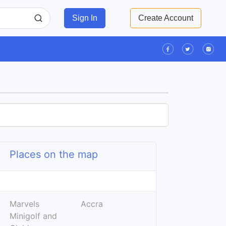
Sign In
Create Account
Places on the map
Leaflet
| ©
OpenStreetMap
contributors
+
Marvels
Accra
−
Minigolf and