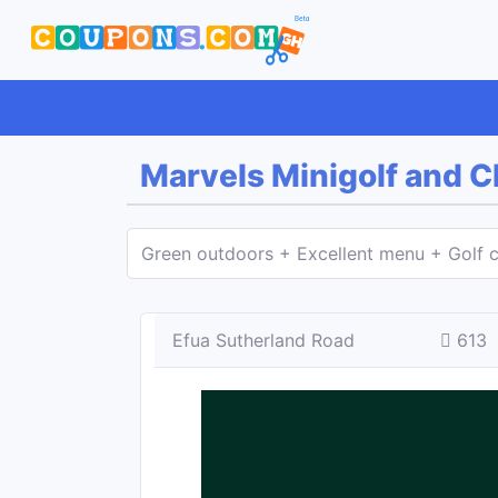
Marvels Minigolf and 
Green outdoors + Excellent menu + Golf c
Efua Sutherland Road
613