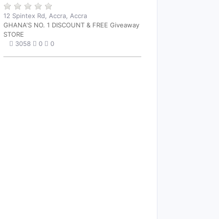
12 Spintex Rd, Accra, Accra
GHANA'S NO. 1 DISCOUNT & FREE Giveaway
STORE
3058
0
0