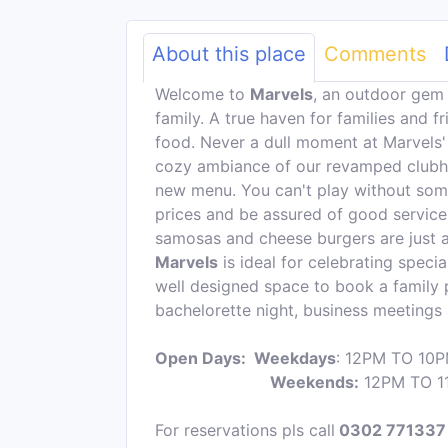
About this place
Comments
Welcome to
Marvels
, an outdoor gem 
family. A true haven for families and f
food. Never a dull moment at Marvels'
cozy ambiance of our revamped clubh
new menu. You can't play without some 
prices and be assured of good service
samosas and cheese burgers are just a
Marvels
is ideal for celebrating speci
well designed space to book a family pl
bachelorette night, business meeting
Open Days: Weekdays
: 12PM TO 10
Weekends:
12PM TO 1
For reservations pls call
0302 771337