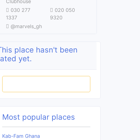
Clubhouse
030 277
020 050
1337
9320
@marvels_gh
This place hasn't been
rated yet.
Rate this place
Most popular places
Kab-Fam Ghana