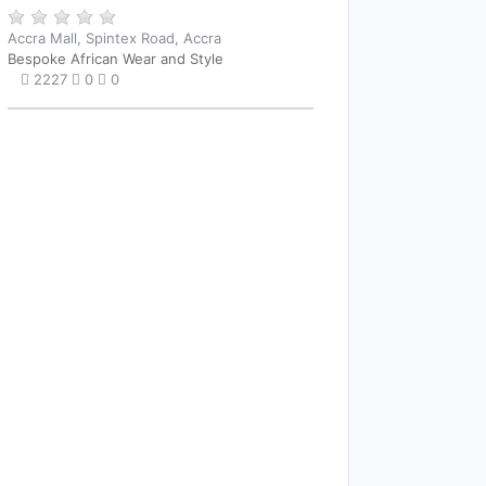
Accra Mall, Spintex Road, Accra
Bespoke African Wear and Style
2227
0
0