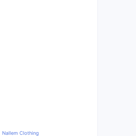
Nallem Clothing