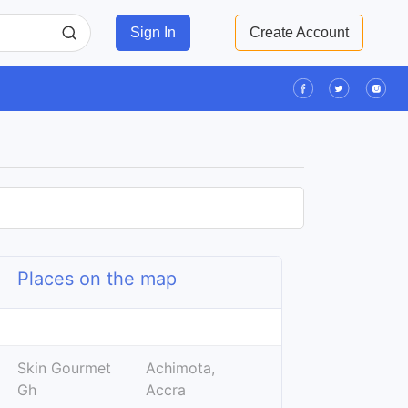
Sign In
Create Account
Places on the map
Leaflet
| ©
OpenStreetMap
contributors
+
Skin Gourmet
Achimota,
−
Gh
Accra