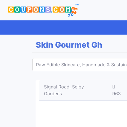
Skin Gourmet Gh
Raw Edible Skincare, Handmade & Sustai
Signal Road, Selby
Gardens
963