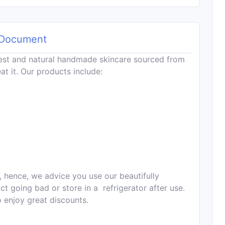
Document
est and natural handmade skincare sourced from
at it. Our products include:
, hence, we advice you use our beautifully
 going bad or store in a refrigerator after use.
o enjoy great discounts.