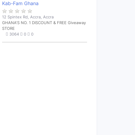
Kab-Fam Ghana
12 Spintex Rd, Accra, Accra
GHANA'S NO. 1 DISCOUNT & FREE Giveaway
STORE
3064
0
0