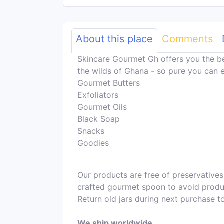
About this place
Comments
Skincare Gourmet Gh offers you the b
the wilds of Ghana - so pure you can e
Gourmet Butters
Exfoliators
Gourmet Oils
Black Soap
Snacks
Goodies
Our products are free of preservatives
crafted gourmet spoon to avoid product
Return old jars during next purchase t
We ship worldwide