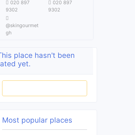
020 897
020 897
9302
9302
@skingourmet
gh
This place hasn't been
rated yet.
Rate this place
Most popular places