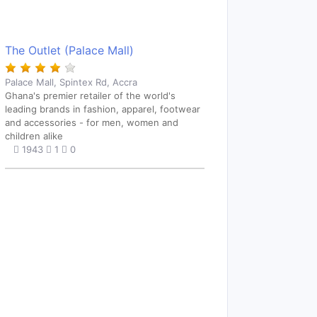
The Outlet (Palace Mall)
Palace Mall, Spintex Rd, Accra
Ghana's premier retailer of the world's
leading brands in fashion, apparel, footwear
and accessories - for men, women and
children alike
1943
1
0