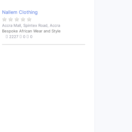
Nallem Clothing
Accra Mall, Spintex Road, Accra
Bespoke African Wear and Style
2227
0
0