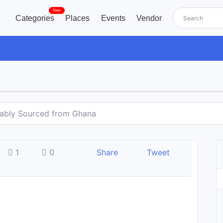
New
Categories
Places
Events
Vendor
nably Sourced from Ghana
1
0
Share
Tweet