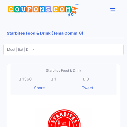
Starbites Food & Drink (Tema Comm. 8)
Meet | Eat | Drink
Starbites Food & Drink
1360
1
0
Share
Tweet