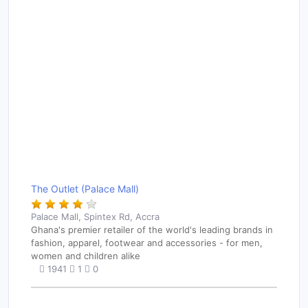
The Outlet (Palace Mall)
Palace Mall, Spintex Rd, Accra
Ghana's premier retailer of the world's leading brands in
fashion, apparel, footwear and accessories - for men,
women and children alike
1941
1
0