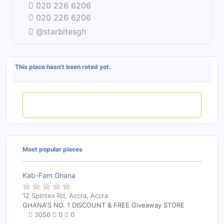
020 226 6206
020 226 6206
@starbitesgh
This place hasn't been rated yet.
Rate this place
Most popular places
Kab-Fam Ghana
12 Spintex Rd, Accra, Accra
GHANA'S NO. 1 DISCOUNT & FREE Giveaway STORE
3056
0
0