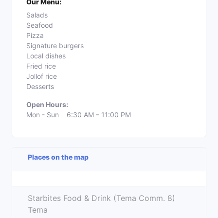
Our Menu:
Salads
Seafood
Pizza
Signature burgers
Local dishes
Fried rice
Jollof rice
Desserts
Open Hours:
Mon - Sun 6:30 AM – 11:00 PM
Places on the map
Leaflet
| ©
OpenStreetMap
contributors
+
Starbites Food & Drink (Tema Comm. 8)
−
Tema