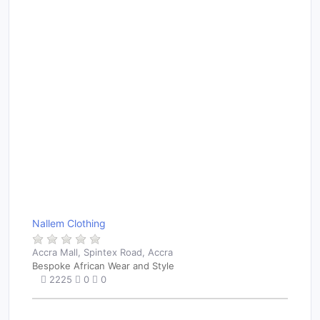
Nallem Clothing
Accra Mall, Spintex Road, Accra
Bespoke African Wear and Style
2225
0
0