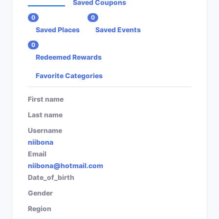
Saved Coupons
0
0
Saved Places
Saved Events
0
Redeemed Rewards
Favorite Categories
First name
Last name
Username
niibona
Email
niibona@hotmail.com
Date_of_birth
Gender
Region