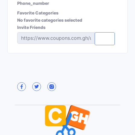
Phone_number
Favorite Categories
No favorite categories selected
Invite Friends
Copy