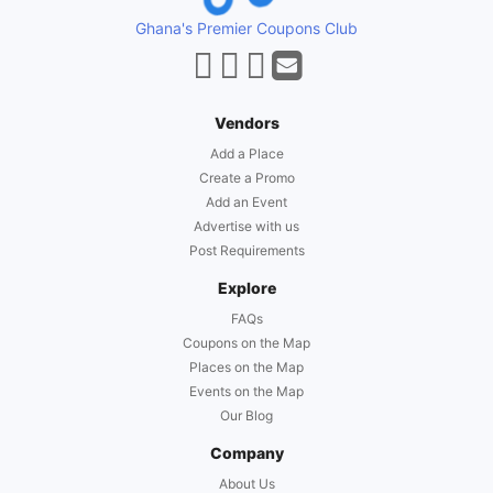
Ghana's Premier Coupons Club
Vendors
Add a Place
Create a Promo
Add an Event
Advertise with us
Post Requirements
Explore
FAQs
Coupons on the Map
Places on the Map
Events on the Map
Our Blog
Company
About Us