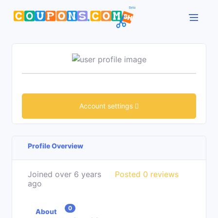
Account settings
Profile Overview
Joined over 6 years
Posted 0 reviews
ago
0
About