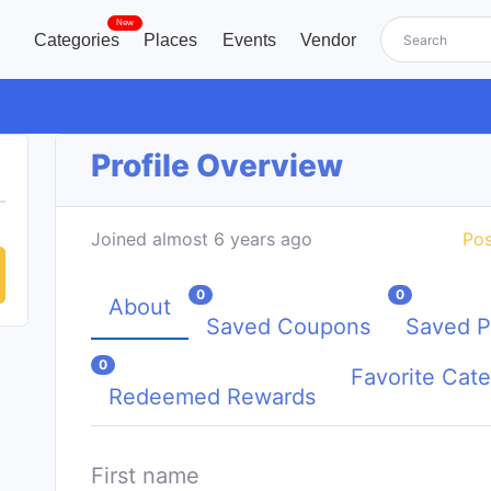
New
Categories
Places
Events
Vendor
Profile Overview
Joined almost 6 years ago
Pos
0
0
About
Saved Coupons
Saved P
0
Favorite Cate
Redeemed Rewards
First name