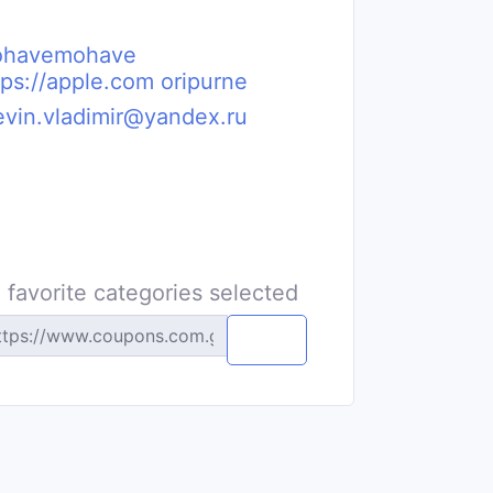
havemohave
tps://apple.com oripurne
evin.vladimir@yandex.ru
 favorite categories selected
Copy