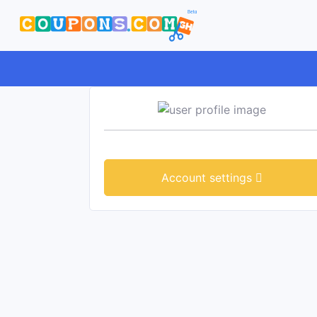
Account settings