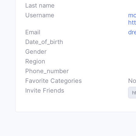
Last name
Username
mo
ht
Email
dr
Date_of_birth
Gender
Region
Phone_number
Favorite Categories
No
Invite Friends