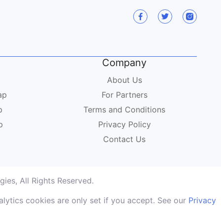
Company
About Us
ap
For Partners
p
Terms and Conditions
p
Privacy Policy
Contact Us
ies, All Rights Reserved.
lytics cookies are only set if you accept. See our
Privacy