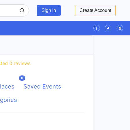
Sign In
Create Account
ted 0 reviews
0
laces
Saved Events
gories