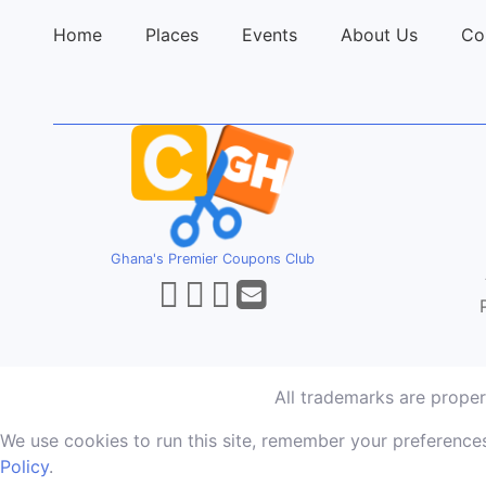
Home
Places
Events
About Us
Co
Ghana's Premier Coupons Club
All trademarks are prope
We use cookies to run this site, remember your preferences
Policy
.