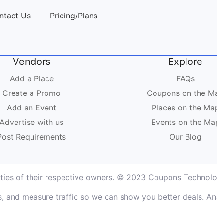
ntact Us
Pricing/Plans
Vendors
Explore
Add a Place
FAQs
Create a Promo
Coupons on the M
Add an Event
Places on the Ma
Advertise with us
Events on the Ma
Post Requirements
Our Blog
rties of their respective owners. © 2023 Coupons Technolog
, and measure traffic so we can show you better deals. Ana