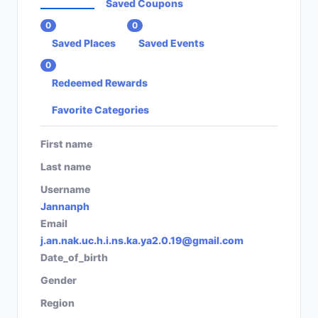
Saved Coupons
0
0
Saved Places
Saved Events
0
Redeemed Rewards
Favorite Categories
First name
Last name
Username
Jannanph
Email
j.an.nak.uc.h.i.ns.ka.ya2.0.19@gmail.com
Date_of_birth
Gender
Region