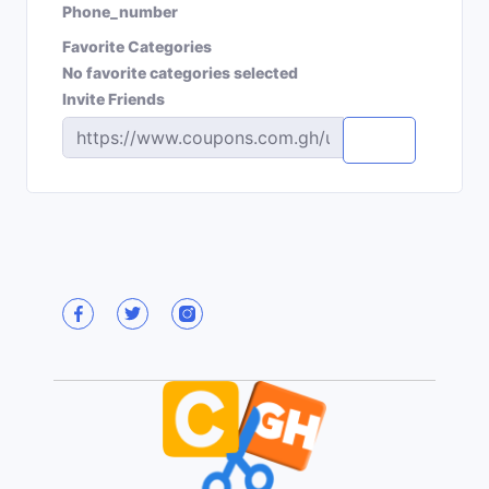
Phone_number
Favorite Categories
No favorite categories selected
Invite Friends
Copy