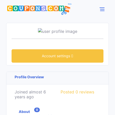
Account settings
Profile Overview
Joined almost 6
Posted 0 reviews
years ago
0
About