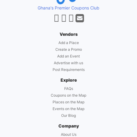
Ghana's Premier Coupons Club
Vendors
Add a Place
Create a Promo
Add an Event
Advertise with us
Post Requirements
Explore
FAQs
Coupons on the Map
Places on the Map
Events on the Map
Our Blog
Company
About Us