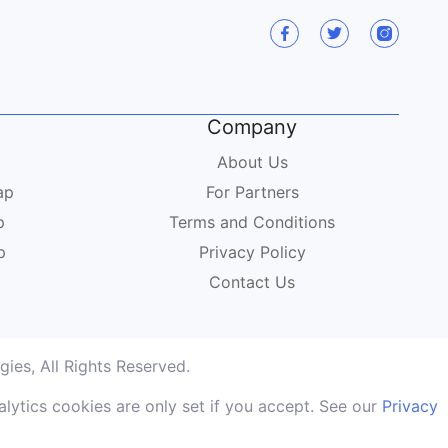
Company
About Us
ap
For Partners
p
Terms and Conditions
p
Privacy Policy
Contact Us
ies, All Rights Reserved.
lytics cookies are only set if you accept. See our
Privacy