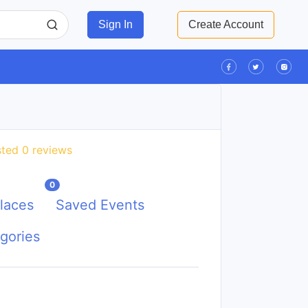
Sign In
Create Account
ted 0 reviews
0
laces
Saved Events
gories