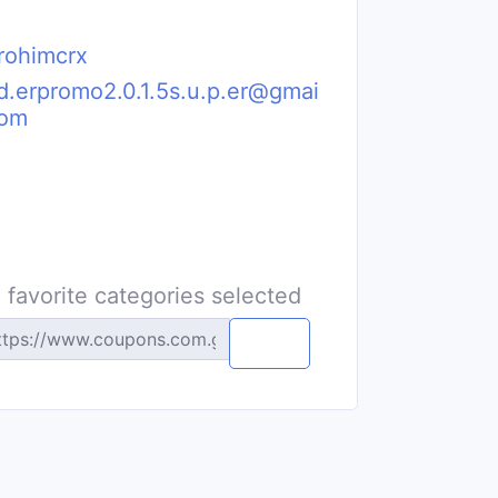
rohimcrx
i.d.erpromo2.0.1.5s.u.p.er@gmai
com
 favorite categories selected
Copy