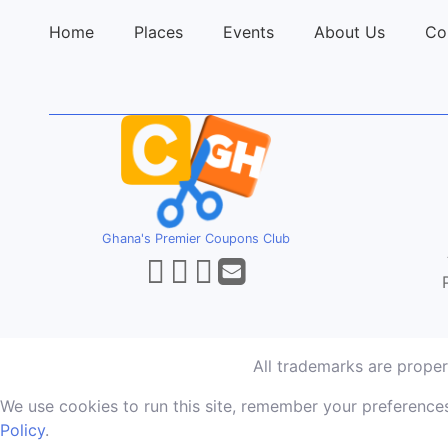
Home
Places
Events
About Us
Co
Ghana's Premier Coupons Club
All trademarks are prope
We use cookies to run this site, remember your preferences
Policy
.