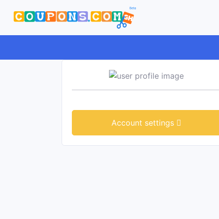
Account settings