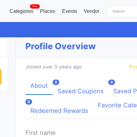
New
Categories
Places
Events
Vendor
Profile Overview
Joined over 5 years ago
Pos
0
0
About
Saved Coupons
Saved P
0
Favorite Cate
Redeemed Rewards
First name