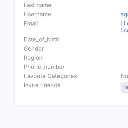
Last name
Username
ag
Email
l.
l.
Date_of_birth
Gender
Region
Phone_number
Favorite Categories
No
Invite Friends