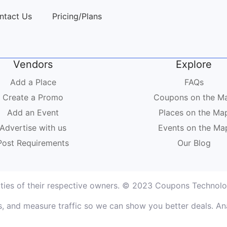
ntact Us
Pricing/Plans
Vendors
Explore
Add a Place
FAQs
Create a Promo
Coupons on the M
Add an Event
Places on the Ma
Advertise with us
Events on the Ma
Post Requirements
Our Blog
rties of their respective owners. © 2023 Coupons Technolog
, and measure traffic so we can show you better deals. Ana