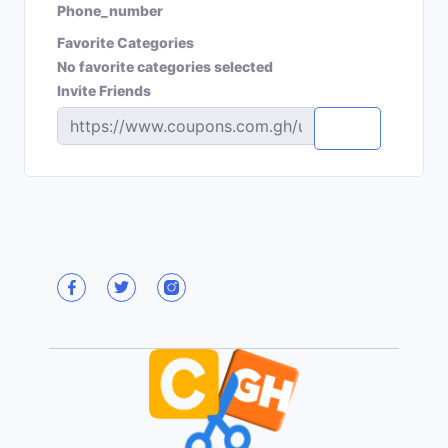
Phone_number
Favorite Categories
No favorite categories selected
Invite Friends
Copy