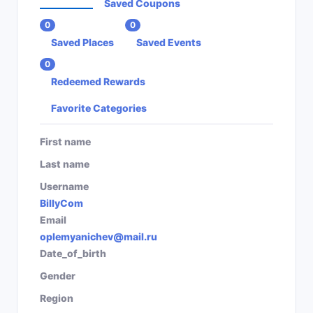
Saved Coupons
0
0
Saved Places
Saved Events
0
Redeemed Rewards
Favorite Categories
First name
Last name
Username
BillyCom
Email
oplemyanichev@mail.ru
Date_of_birth
Gender
Region