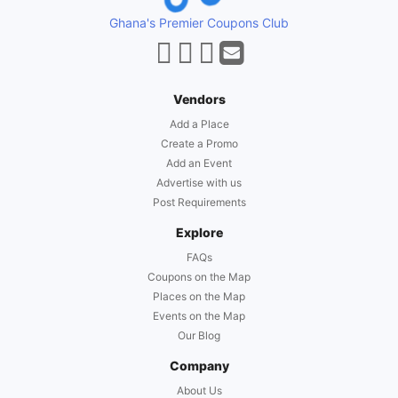
Ghana's Premier Coupons Club
Vendors
Add a Place
Create a Promo
Add an Event
Advertise with us
Post Requirements
Explore
FAQs
Coupons on the Map
Places on the Map
Events on the Map
Our Blog
Company
About Us