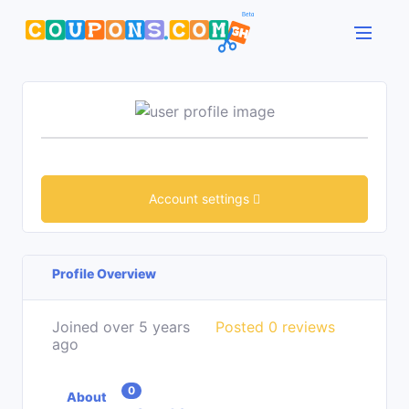
Account settings
Profile Overview
Joined over 5 years
Posted 0 reviews
ago
0
About