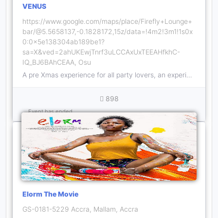
VENUS
https://www.google.com/maps/place/Firefly+Lounge+
bar/@5.5658137,-0.1828172,15z/data=!4m2!3m1!1s0x
0:0x5e138304ab189be1?
sa=X&ved=2ahUKEwjTnrf3uLCCAxUxTEEAHfkhC-
IQ_BJ6BAhCEAA, Osu
A pre Xmas experience for all party lovers, an experience you can't miss.
898
Event has ended
Elorm The Movie
GS-0181-5229 Accra, Mallam, Accra