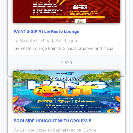
PAINT & SIP At Liv Resto Lounge
La-Bawaleshie Road, East Legon
Liv Resto Lounge Paint & Sip is a creative and social gathering that combines artistry and the enjoyment of beverages on every Friday inside Liv Resto Lounge.
879
Event has ended
POOLSIDE HOUGOUT WITH GROUP3.5
Waku Hotel close to Raphal Medical Centre,