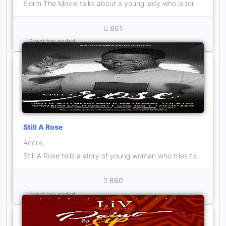
Elorm The Movie talks about a young lady who is torn between her passion for her art career and her love life.
861
Event has ended
Still A Rose
Accra,
Still A Rose tells a story of young woman who tries to get her life together despite the struggles life throws at her, from family and her spouse
860
Event has ended