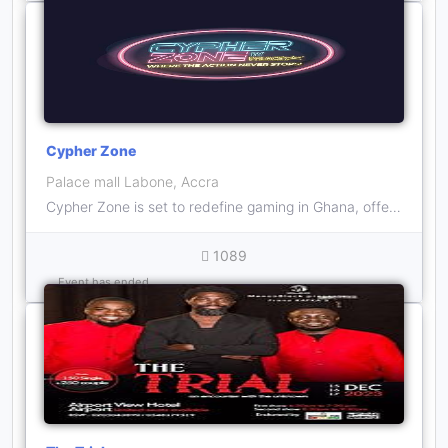
Cypher Zone
Palace mall Labone, Accra
Cypher Zone is set to redefine gaming in Ghana, offering a mind-blowing fusion of technology and adrenaline-pumping activities that will captivate visitors of all ages.
1089
Event has ended