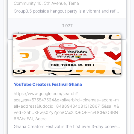
Community 10, 5th Avenue, Tema
Group3.5 poolside hangout party is a vibrant and refreshing gathering that combines the best of relaxation, fun, and socializing.
927
Event has ended
YouTube Creators Festival Ghana
https://www.google.com/search?
sca_esv=575547564&q=silverbird+cinemas+accra+m
all+address&ludocid=8486943408131286715&sa=X&
ved=2ahUKEwjs0YyZjomCAxXJQ6QEHcvDCHsQ6BN
6BAhaEAI, Accra
Ghana Creators Festival is the first ever 3-day convention that will help creators engage with each other through activities