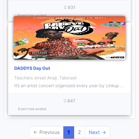
931
Event has ended
DADDYS Day Out
Teachers street Anaji, Takoradi
It’s an artist concert organized every year by Linkup Daddy who’s the headliner and hosted by his Dj , DJ Nino
847
Event has ended
← Previous
1
2
Next →