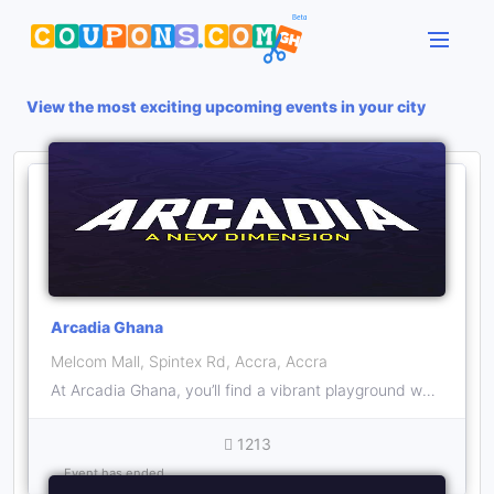
View the most exciting upcoming events in your city
Arcadia Ghana
Melcom Mall, Spintex Rd, Accra, Accra
At Arcadia Ghana, you’ll find a vibrant playground where both kids and adults can unleash their inner child. ‍ With a variety of thrilling activities and games, there’s never a dull moment here.
1213
Event has ended