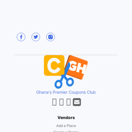
Ghana's Premier Coupons Club
Vendors
Add a Place