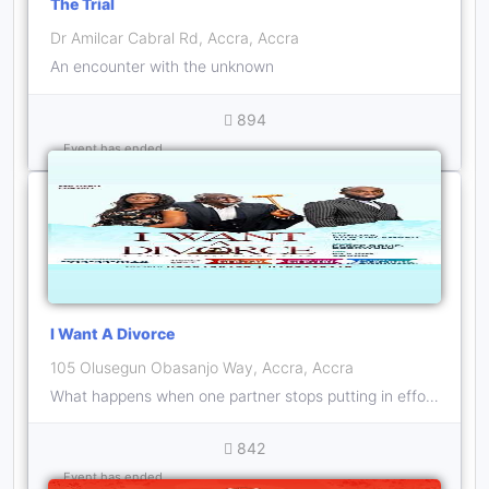
The Trial
Dr Amilcar Cabral Rd, Accra, Accra
An encounter with the unknown
894
Event has ended
I Want A Divorce
105 Olusegun Obasanjo Way, Accra, Accra
What happens when one partner stops putting in effort after childbirth? Should the other partner just quit?
842
Event has ended