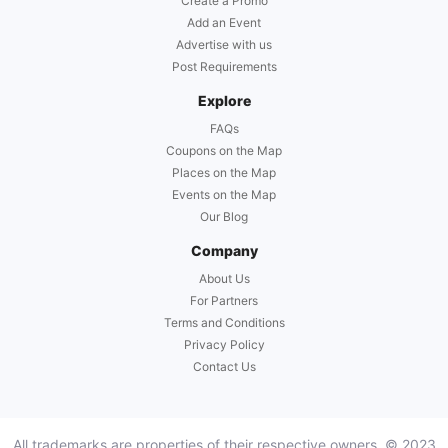
Create a Promo
Add an Event
Advertise with us
Post Requirements
Explore
FAQs
Coupons on the Map
Places on the Map
Events on the Map
Our Blog
Company
About Us
For Partners
Terms and Conditions
Privacy Policy
Contact Us
All trademarks are properties of their respective owners. © 2023