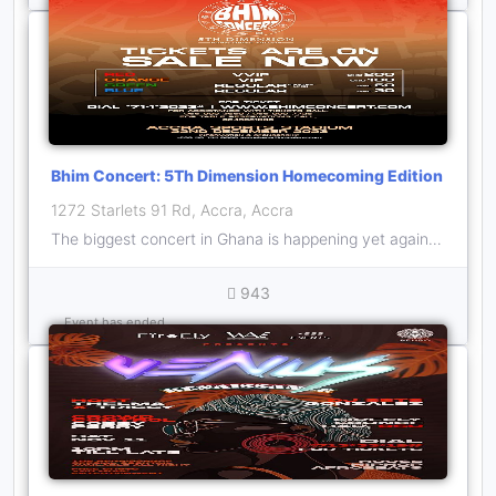
Bhim Concert: 5Th Dimension Homecoming Edition
1272 Starlets 91 Rd, Accra, Accra
The biggest concert in Ghana is happening yet again with 1GAD on December 22, it promises to be MEGA!
943
Event has ended