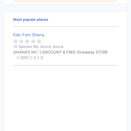
Most popular places
Kab-Fam Ghana
12 Spintex Rd, Accra, Accra
GHANA'S NO. 1 DISCOUNT & FREE Giveaway STORE
3051
0
0