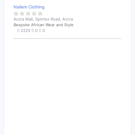
Nallem Clothing
Accra Mall, Spintex Road, Accra
Bespoke African Wear and Style
2225
0
0