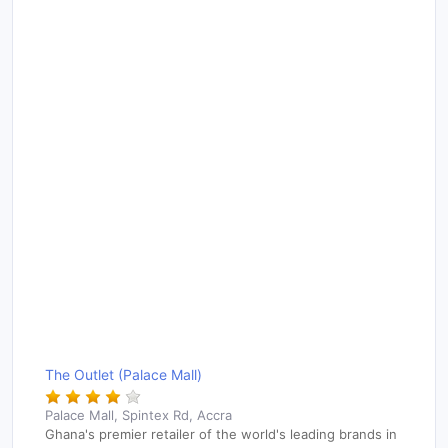
The Outlet (Palace Mall)
Palace Mall, Spintex Rd, Accra
Ghana's premier retailer of the world's leading brands in