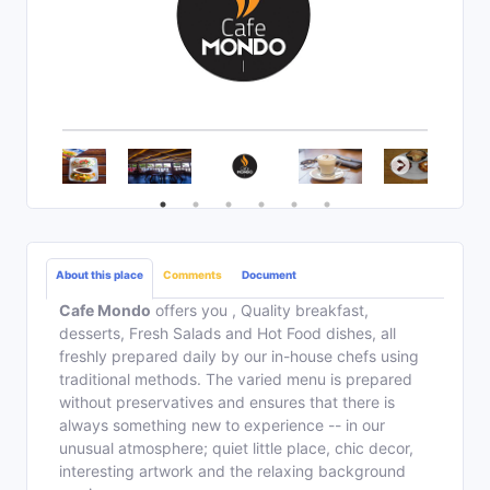
About this place
Comments
Document
Cafe Mondo
offers you , Quality breakfast,
desserts, Fresh Salads and Hot Food dishes, all
freshly prepared daily by our in-house chefs using
traditional methods. The varied menu is prepared
without preservatives and ensures that there is
always something new to experience -- in our
unusual atmosphere; quiet little place, chic decor,
interesting artwork and the relaxing background