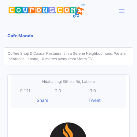
Cafe Mondo
Coffee Shop & Casual Restaurant in a Serene Neighbourhood. We are
located in Labone, 10 metres away from Metro TV.
Ndabaningi Sithole Rd, Labone
121
0
0
Share
Tweet