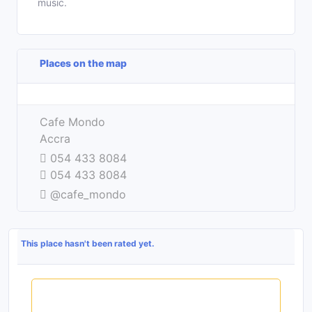
music.
Places on the map
Leaflet
| ©
OpenStreetMap
contributors
+
Cafe Mondo
−
Accra
054 433 8084
054 433 8084
@cafe_mondo
This place hasn't been rated yet.
Rate this place