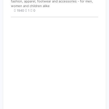
fashion, apparel, footwear and accessories - for men,
women and children alike
1940
1
0