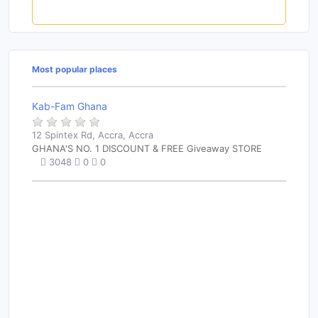
Rate this place
Most popular places
Kab-Fam Ghana
12 Spintex Rd, Accra, Accra
GHANA'S NO. 1 DISCOUNT & FREE Giveaway STORE
3048
0
0