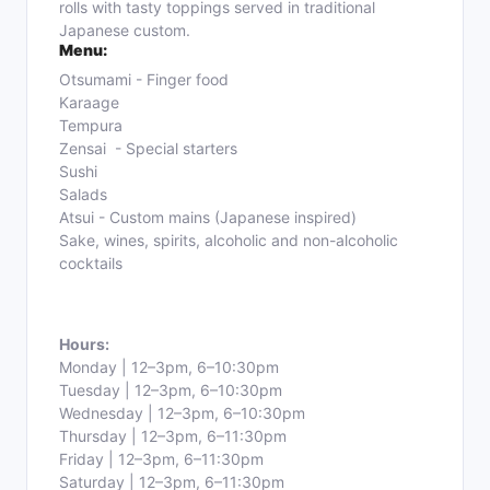
rolls with tasty toppings served in traditional
Japanese custom.
Menu:
Otsumami - Finger food
Karaage
Tempura
Zensai - Special starters
Sushi
Salads
Atsui - Custom mains
(Japanese inspired)
Sake, wines, spirits, alcoholic and non-alcoholic
cocktails
Hours:
Monday | 12–3pm, 6–10:30pm
Tuesday | 12–3pm, 6–10:30pm
Wednesday | 12–3pm, 6–10:30pm
Thursday | 12–3pm, 6–11:30pm
Friday | 12–3pm, 6–11:30pm
Saturday | 12–3pm, 6–11:30pm