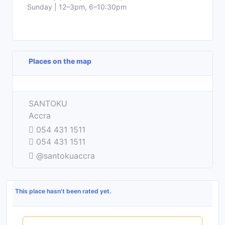
Sunday | 12–3pm, 6–10:30pm
Places on the map
Leaflet
| ©
OpenStreetMap
contributors
+
SANTOKU
−
Accra
054 431 1511
054 431 1511
@santokuaccra
This place hasn't been rated yet.