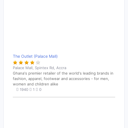
The Outlet (Palace Mall)
Palace Mall, Spintex Rd, Accra
Ghana's premier retailer of the world's leading brands in
fashion, apparel, footwear and accessories - for men,
women and children alike
1940
1
0