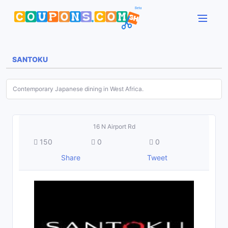
SANTOKU
Contemporary Japanese dining in West Africa.
16 N Airport Rd
150
0
0
Share
Tweet