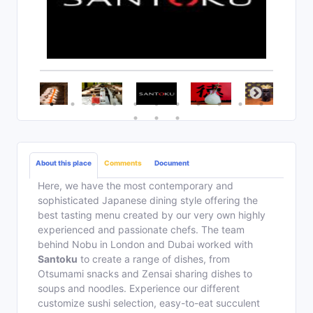
About this place
Comments
Document
Here, we have the most contemporary and
sophisticated Japanese dining style offering the
best tasting menu created by our very own highly
experienced and passionate chefs. The team
behind Nobu in London and Dubai worked with
Santoku
to create a range of dishes, from
Otsumami snacks and Zensai sharing dishes to
soups and noodles. Experience our different
customize sushi selection, easy-to-eat succulent