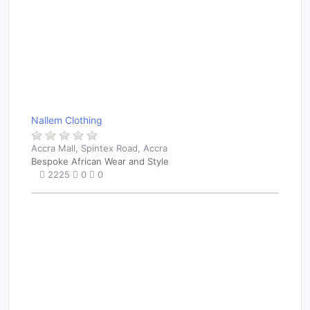
Nallem Clothing
Accra Mall, Spintex Road, Accra
Bespoke African Wear and Style
2225
0
0