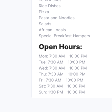
Rice Dishes
Pizza
Pasta and Noodles
Salads
African Locals
Special Breakfast Hampers
Open Hours:
Mon: 7:30 AM – 10:00 PM
Tue: 7:30 AM – 10:00 PM
Wed: 7:30 AM – 10:00 PM
Thu: 7:30 AM – 10:00 PM
Fri: 7:30 AM – 10:00 PM
Sat: 7:30 AM – 10:00 PM
Sun: 1:30 PM - 10:00 PM