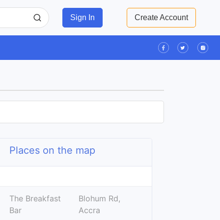
Sign In
Create Account
Places on the map
Leaflet
| ©
OpenStreetMap
contributors
+
The Breakfast
Blohum Rd,
−
Bar
Accra