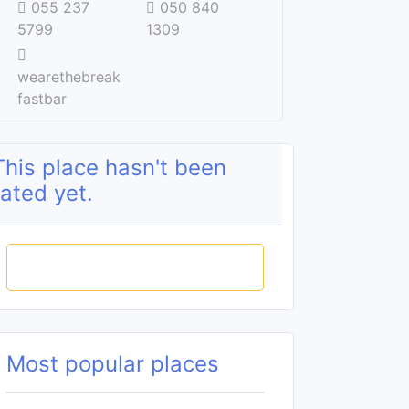
055 237
050 840
5799
1309
wearethebreak
fastbar
This place hasn't been
rated yet.
Rate this place
Most popular places