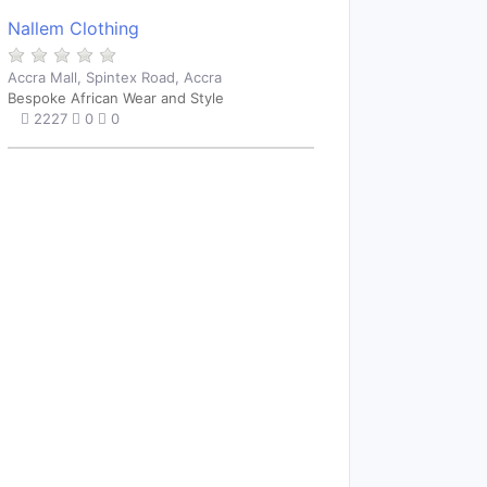
Nallem Clothing
Accra Mall, Spintex Road, Accra
Bespoke African Wear and Style
2227
0
0