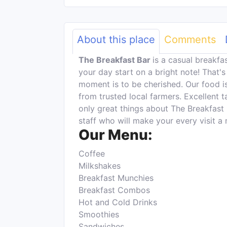
About this place
Comments
The Breakfast Bar
is a casual breakf
your day start on a bright note! That'
moment is to be cherished. Our food i
from trusted local farmers. Excellent 
only great things about The Breakfast 
staff who will make your every visit 
Our Menu:
Coffee
Milkshakes
Breakfast Munchies
Breakfast Combos
Hot and Cold Drinks
Smoothies
Sandwiches