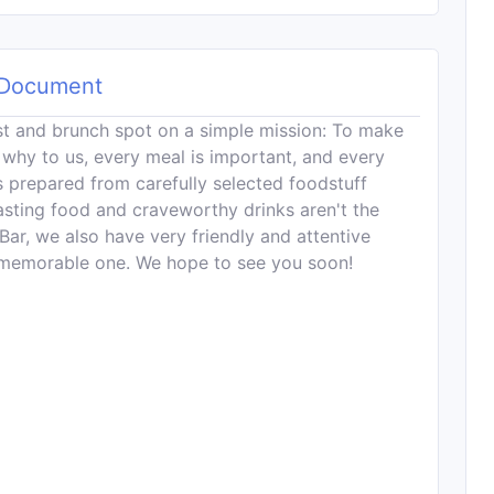
Document
ast and brunch spot on a simple mission: To make
s why to us, every meal is important, and every
s prepared from carefully selected foodstuff
tasting food and craveworthy drinks aren't the
Bar, we also have very friendly and attentive
a memorable one. We hope to see you soon!