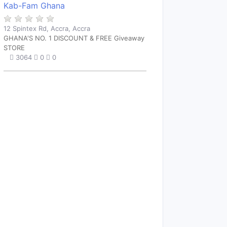
Kab-Fam Ghana
12 Spintex Rd, Accra, Accra
GHANA'S NO. 1 DISCOUNT & FREE Giveaway
STORE
3064
0
0