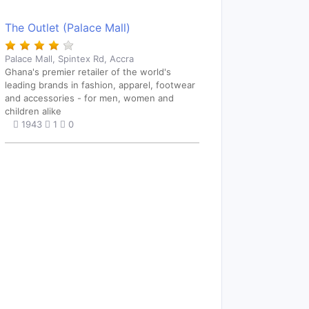
The Outlet (Palace Mall)
Palace Mall, Spintex Rd, Accra
Ghana's premier retailer of the world's
leading brands in fashion, apparel, footwear
and accessories - for men, women and
children alike
1943
1
0