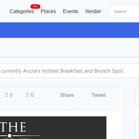
New
Categories
Places
Events
Vendor
 currently Accra's hottest Breakfast and Brunch Spot.
0
0
Share
Tweet