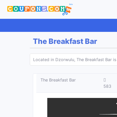
The Breakfast Bar
Located in Dzorwulu, The Breakfast Bar is
The Breakfast Bar
583